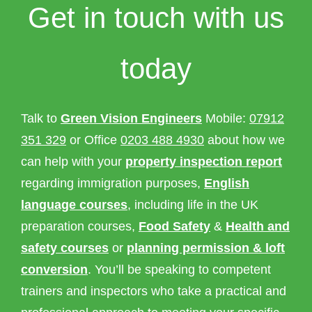
Get in touch with us
Property Inspection Report Norwich
Bournemouth
Property Inspection Report
Property Inspection Report Kent
today
Bournemouth
Property Inspection Report Coventry
Property Inspection Report
Surrey
Property Inspection Report Birmingham
Talk to
Green Vision Engineers
Mobile:
07912
351 329
or Office
0203 488 4930
about how we
Property Inspection Report Kent
UK Property Inspection Report Near Me
can help with your
property inspection report
regarding immigration purposes,
English
Property Inspection Report Manor Park,
East London for Spouse Visa
language courses
, including life in the UK
preparation courses,
Food Safety
&
Health and
Property Inspection Report Coventry
safety courses
or
planning permission & loft
conversion
. You’ll be speaking to competent
Property Inspection Report Birmingham
trainers and inspectors who take a practical and
UK Property Inspection Report Near Me