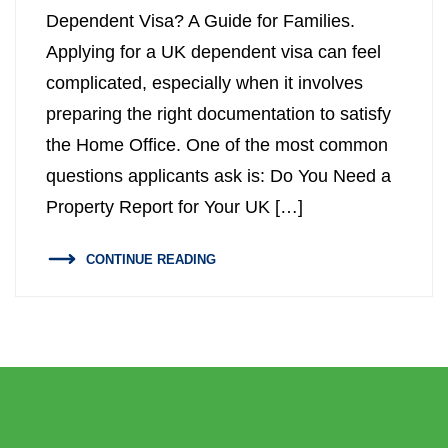
Dependent Visa? A Guide for Families.
Property Inspection Report West
Property Inspection Report South
Applying for a UK dependent visa can feel
London
London
complicated, especially when it involves
Property Inspection Report South
Property Inspection Report Cambridge
preparing the right documentation to satisfy
London
the Home Office. One of the most common
Property Inspection Report Oxford
questions applicants ask is: Do You Need a
Property Inspection Report Cambridge
Property Report for Your UK […]
Property Inspection Report Portsmouth
Property Inspection Report Oxford
CONTINUE READING
Property Inspection Report Berkshire
Property Inspection Report Portsmouth
Property Inspection Report
Property Inspection Report Berkshire
Southampton
Property Inspection Report
Property Inspection Report Norwich
Southampton
Property Inspection Report