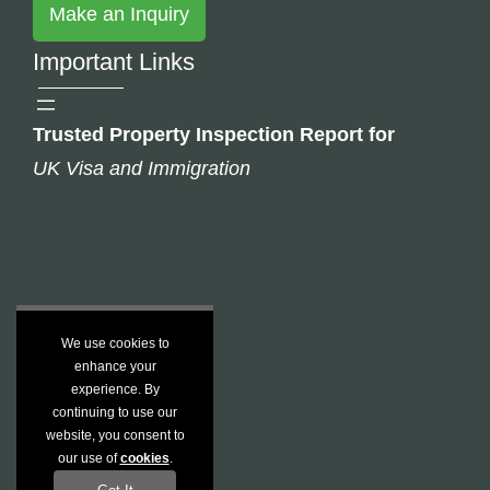
Make an Inquiry
Important Links
Trusted Property Inspection Report for
UK Visa and Immigration
We use cookies to
enhance your
experience. By
continuing to use our
website, you consent to
our use of
cookies
.