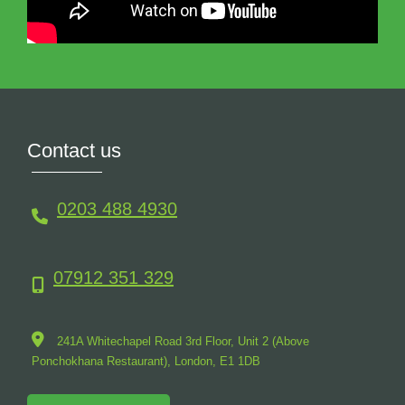
Contact us
0203 488 4930
07912 351 329
241A Whitechapel Road 3rd Floor, Unit 2 (Above
Ponchokhana Restaurant),
London,
E1
1DB