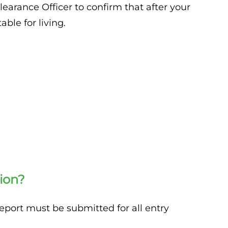
learance Officer to confirm that after your
ble for living.
ion?
report must be submitted for all entry