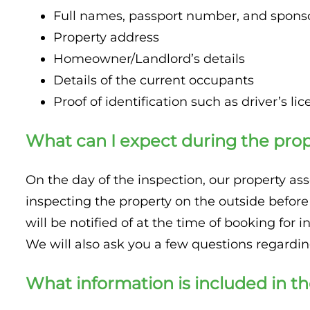
Full names, passport number, and sponsor
Property address
Homeowner/Landlord’s details
Details of the current occupants
Proof of identification such as driver’s licen
What can I expect during the prop
On the day of the inspection, our property asse
inspecting the property on the outside before
will be notified of at the time of booking for i
We will also ask you a few questions regardi
What information is included in th