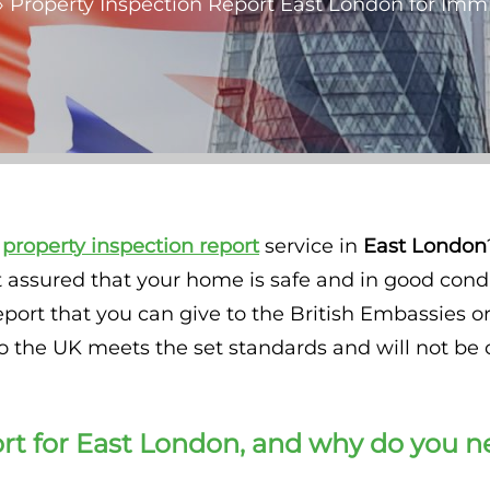
»
Property Inspection Report East London for Imm
y
property inspection
report
service in
East London
t assured that your home is safe and in good cond
report that you can give to the British Embassies
he UK meets the set standards and will not be 
rt for
East London
, and why do you n