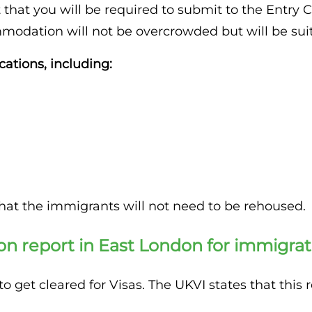
 that you will be required to submit to the Entry C
modation will not be overcrowded but will be suita
cations, including:
hat the immigrants will not need to be rehoused.
on report in East London for immigrat
 get cleared for Visas. The UKVI states that this 