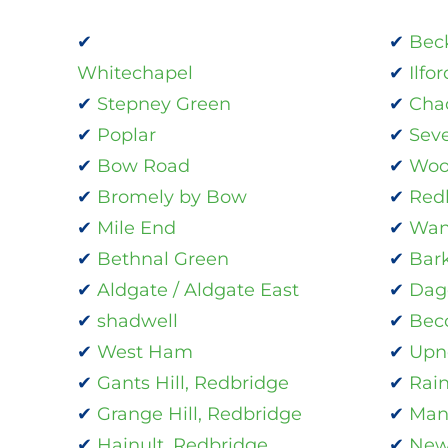
Bec
Whitechapel
Ilfor
Stepney Green
Cha
Poplar
Sev
Bow Road
Woo
Bromely by Bow
Red
Mile End
Wan
Bethnal Green
Bar
Aldgate / Aldgate East
Dag
shadwell
Bec
West Ham
Upn
Gants Hill, Redbridge
Rai
Grange Hill, Redbridge
Man
Hainult, Redbridge
New