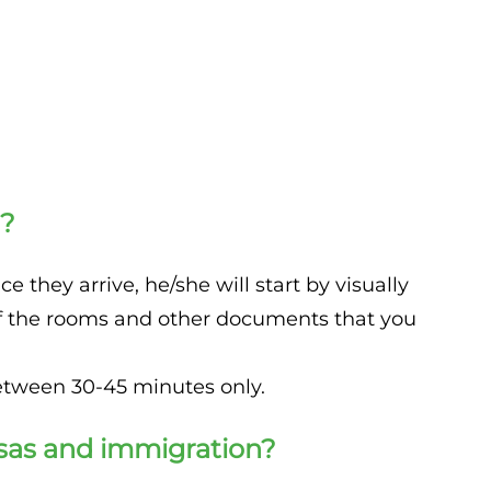
n?
 they arrive, he/she will start by visually
e of the rooms and other documents that you
between 30-45 minutes only.
isas and immigration?