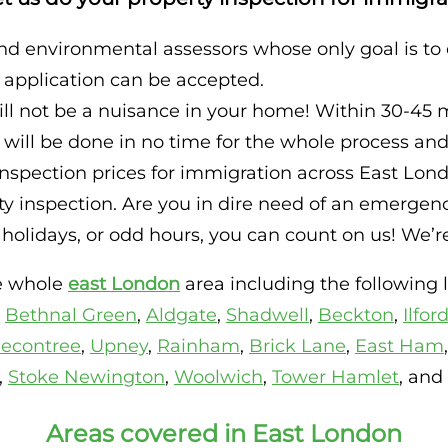
nd environmental assessors whose only goal is to
r application can be accepted.
ll not be a nuisance in your home! Within 30-45 
ll be done in no time for the whole process and 
spection prices for immigration across East Londo
 inspection. Are you in dire need of an emergency
olidays, or odd hours, you can count on us! We’re 
he whole
east London
area including the following l
,
Bethnal Green
,
Aldgate
,
Shadwell
,
Beckton
,
Ilfor
econtree
,
Upney
,
Rainham
,
Brick Lane
,
East Ham
,
Stoke Newington
,
Woolwich
,
Tower Hamlet
, and
Areas covered in East London