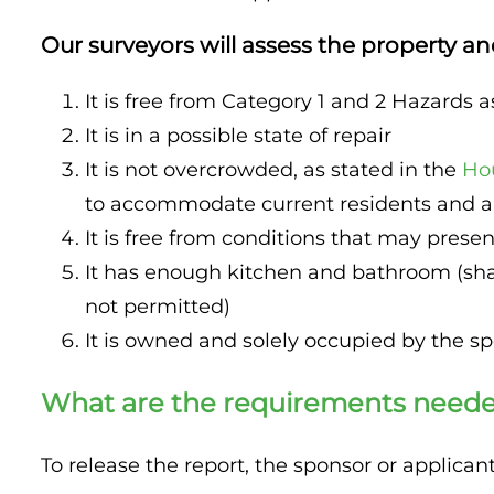
Property Inspection Report Birmingham
Our surveyors will assess the property an
Property Inspection Report Kent
UK Property Inspection Report Near Me
It is free from Category 1 and 2 Hazards a
Property Inspection Report Manor Park, East
It is in a possible state of repair
London for Spouse Visa
It is not overcrowded, as stated in the
Ho
Property Inspection Report Coventry
to accommodate current residents and ap
It is free from conditions that may present
Property Inspection Report Birmingham
It has enough kitchen and bathroom (sha
UK Property Inspection Report Near Me
not permitted)
It is owned and solely occupied by the s
What are the requirements needed
To release the report, the sponsor or applica