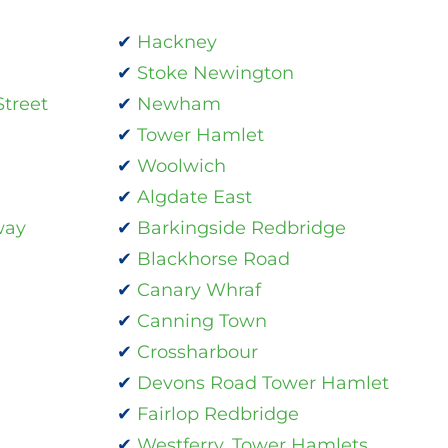
Hackney
Stoke Newington
treet
Newham
Tower Hamlet
Woolwich
Algdate East
way
Barkingside Redbridge
Blackhorse Road
Canary Whraf
Canning Town
Crossharbour
Devons Road Tower Hamlet
Fairlop Redbridge
Westferry, Tower Hamlets