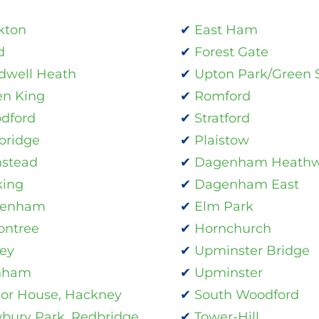
kton
East Ham
d
Forest Gate
dwell Heath
Upton Park/Green S
en King
Romford
dford
Stratford
bridge
Plaistow
stead
Dagenham Heath
king
Dagenham East
enham
Elm Park
ontree
Hornchurch
ey
Upminster Bridge
nham
Upminster
or House, Hackney
South Woodford
bury Park, Redbridge
Tower-Hill