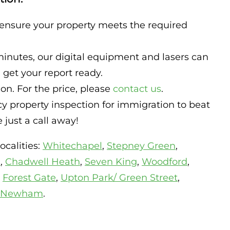
 ensure your property meets the required
minutes, our digital equipment and lasers can
get your report ready.
n. For the price, please
contact us
.
 property inspection for immigration to beat
just a call away!
ocalities:
Whitechapel
,
Stepney Green
,
d
,
Chadwell Heath
,
Seven King
,
Woodford
,
,
Forest Gate
,
Upton Park/ Green Street
,
Newham
.