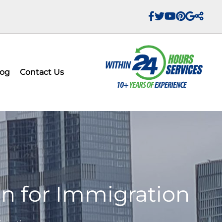
log
Contact Us
on for Immigration