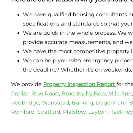
We have qualified housing consultants a
specifications and standards so that you
We are quick in the whole process. We wi
provide accurate measurements, and we wi
We have the most competitive property in
We can help you with emergency property
the deadline? Whether it’s on weekends, h
We provide
Property Inspection Report
for t
Poplar
,
Bow Road
,
Bromley by Bow
,
Mile End
Redbridge
,
Wanstead
,
Barking
,
Dagenham
,
B
Romford
,
Stratford
,
Plaistow
,
Leyton
,
Hackney