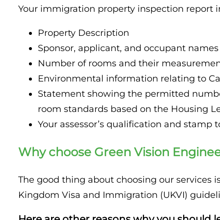
Your immigration property inspection report i
Property Description
Sponsor, applicant, and occupant names
Number of rooms and their measuremen
Environmental information relating to Ca
Statement showing the permitted number
room standards based on the Housing Leg
Your assessor’s qualification and stamp to
Why choose Green Vision Engineer
The good thing about choosing our services 
Kingdom Visa and Immigration (UKVI) guideli
Here are other reasons why you should le