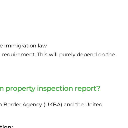
:
he immigration law
equirement. This will purely depend on the
 property inspection report?
dom Border Agency (UKBA) and the United
tion: