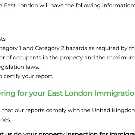
n East London will have the following information
ts
tegory 1 and Category 2 hazards as required by t
 of occupants in the property and the maximum r
islation laws.
 certify your report.
ing for your East London Immigration
is that our reports comply with the United King
nes.
t us do your property inspection for immigra