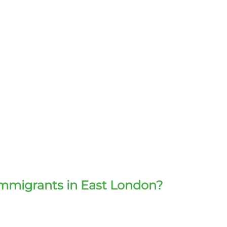
immigrants in East London?