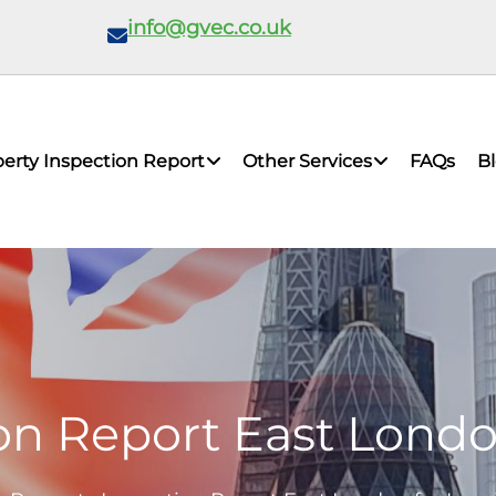
info@gvec.co.uk
erty Inspection Report
Other Services
FAQs
B
on Report East Lond