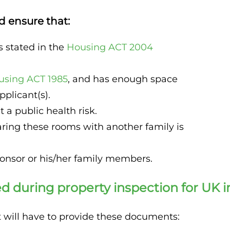
d ensure that:
s stated in the
Housing ACT 2004
using ACT 1985
, and has enough space
plicant(s).
 a public health risk.
ring these rooms with another family is
ponsor or his/her family members.
 during property inspection for UK 
nt will have to provide these documents: