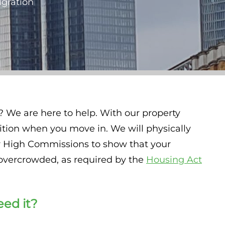
igration
? We are here to help. With our property
ition when you move in. We will physically
 or High Commissions to show that your
overcrowded, as required by the
Housing Act
eed it?