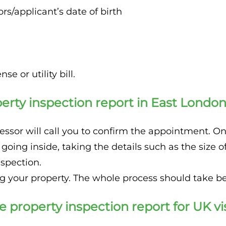
s/applicant’s date of birth
se or utility bill.
erty inspection report in East Londo
ssor will call you to confirm the appointment. Once
 going inside, taking the details such as the siz
nspection.
ng your property. The whole process should take 
e property inspection report for UK v