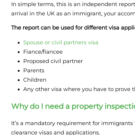
In simple terms, this is an independent report
Property Inspection Report Cambridge
Property Inspection Report South London
arrival in the UK as an immigrant, your accom
Property Inspection Report Oxford
Property Inspection Report Cambridge
The report can be used for different visa appli
Property Inspection Report Portsmouth
Property Inspection Report Oxford
Spouse or civil partners visa
Property Inspection Report Berkshire
Fiance/fiancee
Property Inspection Report Portsmouth
Proposed civil partner
Property Inspection Report Southampton
Parents
Property Inspection Report Berkshire
Children
Property Inspection Report Norwich
Property Inspection Report Southampton
Any other visa where you have to prove t
Property Inspection Report Bournemouth
Property Inspection Report Norwich
Why do I need a property inspecti
Property Inspection Report Kent
Property Inspection Report Bournemouth
It’s a mandatory requirement for immigrants to
Property Inspection Report Coventry
clearance visas and applications.
Property Inspection Report Surrey