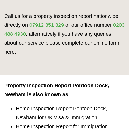
Call us for a property inspection report nationwide
directly on
07912 351 329
or our office number
0203
488 4930
, alternatively if you have any queries
about our service please complete our online form
here.
Property Inspection Report Pontoon Dock,
Newham is also known as
Home Inspection Report Pontoon Dock,
Newham for UK Visa & Immigration
Home Inspection Report for Immigration