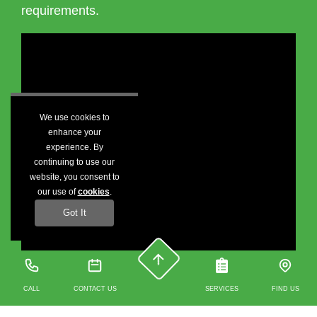
requirements.
We use cookies to
enhance your
experience. By
continuing to use our
website, you consent to
our use of
cookies
.
Got It
CALL
CONTACT US
SERVICES
FIND US