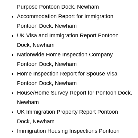
Purpose Pontoon Dock, Newham
Accommodation Report for Immigration
Pontoon Dock, Newham
UK Visa and Immigration Report Pontoon
Dock, Newham
Nationwide Home Inspection Company
Pontoon Dock, Newham
Home Inspection Report for Spouse Visa
Pontoon Dock, Newham
House/Home Survey Report for Pontoon Dock,
Newham
UK Immigration Property Report Pontoon
Dock, Newham
Immigration Housing Inspections Pontoon