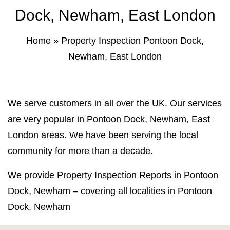
Property Inspection Report Norwich
Bournemouth
Dock, Newham, East London
Property Inspection Report
Property Inspection Report Kent
Home
»
Property Inspection Pontoon Dock,
Bournemouth
Newham, East London
Property Inspection Report Coventry
Property Inspection Report
Surrey
Property Inspection Report Birmingham
We serve customers in all over the UK. Our services
Property Inspection Report Kent
UK Property Inspection Report Near Me
are very popular in Pontoon Dock, Newham, East
London areas. We have been serving the local
Property Inspection Report Manor Park,
East London for Spouse Visa
community for more than a decade.
We provide Property Inspection Reports in Pontoon
Property Inspection Report Coventry
Dock, Newham – covering all localities in Pontoon
Property Inspection Report Birmingham
Dock, Newham
UK Property Inspection Report Near Me