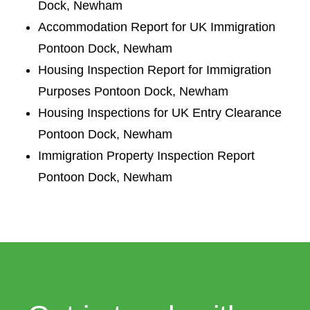
Dock, Newham
Accommodation Report for UK Immigration
Pontoon Dock, Newham
Housing Inspection Report for Immigration
Purposes Pontoon Dock, Newham
Housing Inspections for UK Entry Clearance
Pontoon Dock, Newham
Immigration Property Inspection Report
Pontoon Dock, Newham