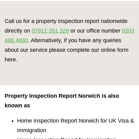
Call us for a property inspection report nationwide
directly on
07912 351 329
or our office number
0203
488 4930
. Alternatively, if you have any queries
about our service please complete our online form
here.
Property Inspection Report Norwich is also
known as
Home Inspection Report Norwich for UK Visa &
Immigration