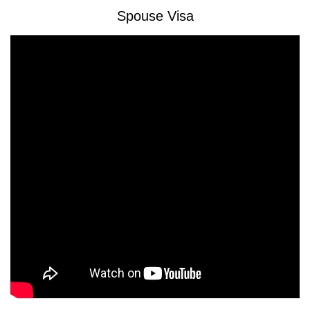
Spouse Visa