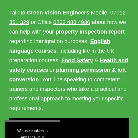
Talk to
Green Vision Engineers
Mobile:
07912
351 329
or Office
0203 488 4930
about how we
can help with your
property inspection report
regarding immigration purposes,
English
language courses
, including life in the UK
preparation courses,
Food Safety
&
Health and
safety courses
or
planning permission & loft
conversion
. You’ll be speaking to competent
trainers and inspectors who take a practical and
professional approach to meeting your specific
requirements.
We use cookies to
enhance your