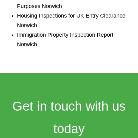
Purposes Norwich
Housing Inspections for UK Entry Clearance
Norwich
Immigration Property Inspection Report
Norwich
Get in touch with us
today