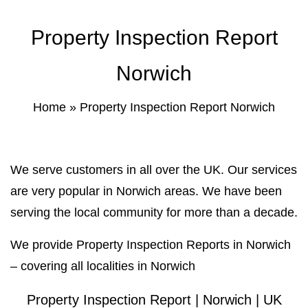
Property Inspection Report Norwich
Bournemouth
Property Inspection Report
Property Inspection Report
Property Inspection Report Kent
Bournemouth
Norwich
Property Inspection Report Coventry
Property Inspection Report
Home
»
Property Inspection Report Norwich
Surrey
Property Inspection Report Birmingham
Property Inspection Report Kent
UK Property Inspection Report Near Me
We serve customers in all over the UK. Our services
Property Inspection Report Manor Park,
are very popular in Norwich areas. We have been
East London for Spouse Visa
serving the local community for more than a decade.
Property Inspection Report Coventry
We provide Property Inspection Reports in Norwich
– covering all localities in Norwich
Property Inspection Report Birmingham
Property Inspection Report | Norwich | UK
UK Property Inspection Report Near Me