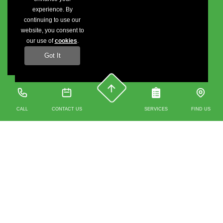
experience. By
continuing to use our
website, you consent to
our use of
cookies
.
Got It
CALL
CONTACT US
SERVICES
FIND US