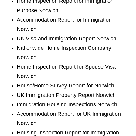
Home Inspection Report for Immigration
Purpose Norwich
Accommodation Report for Immigration
Norwich
UK Visa and Immigration Report Norwich
Nationwide Home Inspection Company
Norwich
Home Inspection Report for Spouse Visa
Norwich
House/Home Survey Report for Norwich
UK Immigration Property Report Norwich
Immigration Housing Inspections Norwich
Accommodation Report for UK Immigration
Norwich
Housing Inspection Report for Immigration