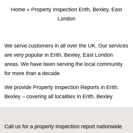
Property Inspection Report Norwich
Bournemouth
Home
»
Property Inspection Erith, Bexley, East
London
Property Inspection Report
Property Inspection Report Kent
Bournemouth
Property Inspection Report Coventry
Property Inspection Report
We serve customers in all over the UK. Our services
Surrey
Property Inspection Report Birmingham
are very popular in Erith, Bexley, East London
areas. We have been serving the local community
Property Inspection Report Kent
UK Property Inspection Report Near Me
for more than a decade.
Property Inspection Report Manor Park,
East London for Spouse Visa
We provide Property Inspection Reports in Erith,
Bexley – covering all localities in Erith, Bexley
Property Inspection Report Coventry
Property Inspection Report Birmingham
Call us for a property inspection report nationwide
UK Property Inspection Report Near Me