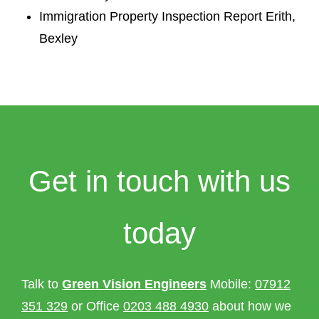
Immigration Property Inspection Report Erith,
Bexley
Get in touch with us
today
Talk to
Green Vision Engineers
Mobile:
07912
351 329
or Office
0203 488 4930
about how we