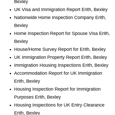
Bexley
UK Visa and Immigration Report Erith, Bexley
Nationwide Home Inspection Company Erith,
Bexley
Home Inspection Report for Spouse Visa Erith,
Bexley
House/Home Survey Report for Erith, Bexley
UK Immigration Property Report Erith, Bexley
Immigration Housing Inspections Erith, Bexley
Accommodation Report for UK Immigration
Erith, Bexley
Housing Inspection Report for Immigration
Purposes Erith, Bexley
Housing Inspections for UK Entry Clearance
Erith, Bexley