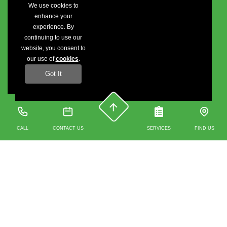
We use cookies to
enhance your
experience. By
continuing to use our
website, you consent to
our use of
cookies
.
Got It
CALL
CONTACT US
SERVICES
FIND US
Contact us