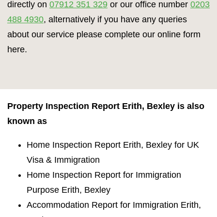
directly on
07912 351 329
or our office number
0203
488 4930
, alternatively if you have any queries
about our service please complete our online form
here.
Property Inspection Report Erith, Bexley is also
known as
Home Inspection Report Erith, Bexley for UK
Visa & Immigration
Home Inspection Report for Immigration
Purpose Erith, Bexley
Accommodation Report for Immigration Erith,