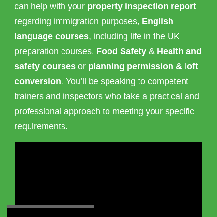
can help with your
property inspection report
regarding immigration purposes,
English
language courses
, including life in the UK
preparation courses,
Food Safety
&
Health and
safety courses
or
planning permission & loft
conversion
. You’ll be speaking to competent
trainers and inspectors who take a practical and
professional approach to meeting your specific
requirements.