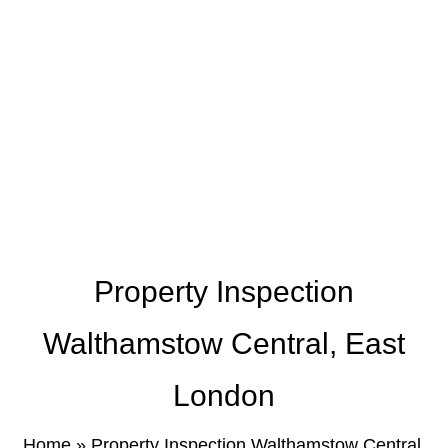
Property Inspection
Walthamstow Central, East
London
Home
»
Property Inspection Walthamstow Central,