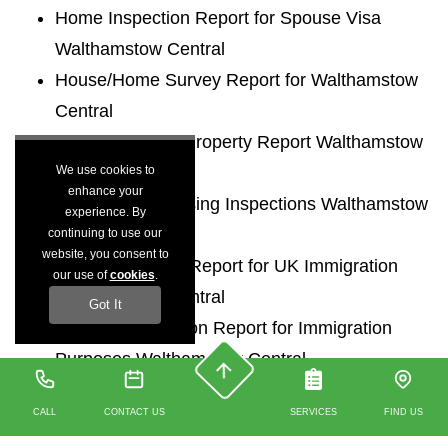
Home Inspection Report for Spouse Visa
Walthamstow Central
House/Home Survey Report for Walthamstow
Central
UK Immigration Property Report Walthamstow
We use cookies to
Central
enhance your
Immigration Housing Inspections Walthamstow
experience. By
Central
continuing to use our
website, you consent to
Accommodation Report for UK Immigration
our use of
cookies
.
Walthamstow Central
Got It
Housing Inspection Report for Immigration
Purposes Walthamstow Central
Housing Inspections for UK Entry Clearance
CALL
CONTACT US
SERVICES
FIND US
Walthamstow Central