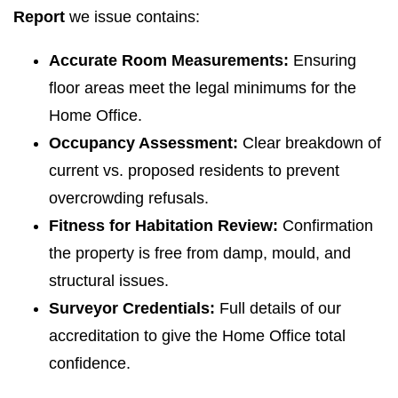
Report
we issue contains:
Accurate Room Measurements:
Ensuring
floor areas meet the legal minimums for the
Home Office.
Occupancy Assessment:
Clear breakdown of
current vs. proposed residents to prevent
overcrowding refusals.
Fitness for Habitation Review:
Confirmation
the property is free from damp, mould, and
structural issues.
Surveyor Credentials:
Full details of our
accreditation to give the Home Office total
confidence.