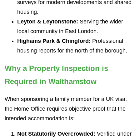
surveys for modern developments and shared
housing.
Leyton & Leytonstone:
Serving the wider
local community in East London.
Highams Park & Chingford:
Professional
housing reports for the north of the borough.
Why a Property Inspection is
Required in Walthamstow
When sponsoring a family member for a UK visa,
the Home Office requires objective proof that the
intended accommodation is:
Not Statutorily Overcrowded:
Verified under