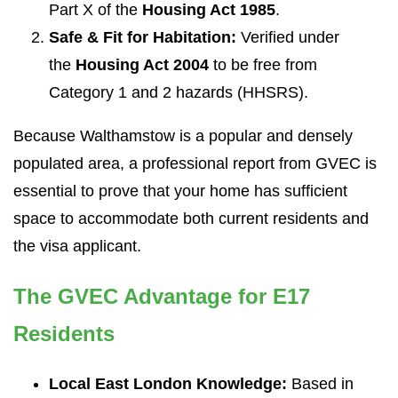
Part X of the
Housing Act 1985
.
Safe & Fit for Habitation:
Verified under
the
Housing Act 2004
to be free from
Category 1 and 2 hazards (HHSRS).
Because Walthamstow is a popular and densely
populated area, a professional report from GVEC is
essential to prove that your home has sufficient
space to accommodate both current residents and
the visa applicant.
The GVEC Advantage for E17
Residents
Local East London Knowledge:
Based in