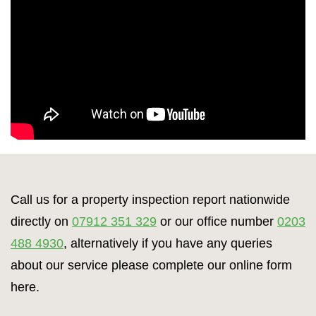
Call us for a property inspection report nationwide
directly on
07912 351 329
or our office number
0203
488 4930
, alternatively if you have any queries
about our service please complete our online form
here.