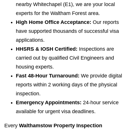
nearby Whitechapel (E1), we are your local
experts for the Waltham Forest area.
High Home Office Acceptance:
Our reports
have supported thousands of successful visa
applications.
HHSRS & IOSH Certified:
Inspections are
carried out by qualified Civil Engineers and
housing experts.
Fast 48-Hour Turnaround:
We provide digital
reports within 2 working days of the physical
inspection.
Emergency Appointments:
24-hour service
available for urgent visa deadlines.
Every
Walthamstow Property Inspection