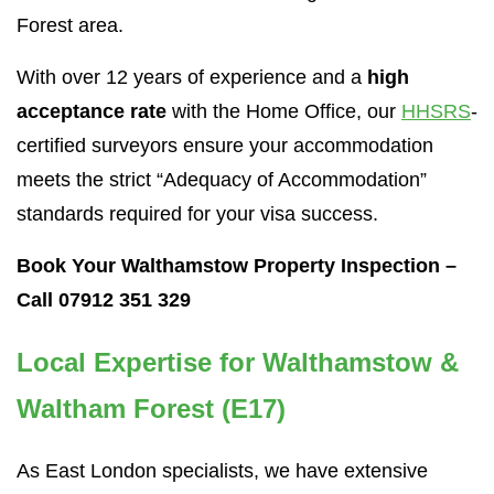
Forest area.
With over 12 years of experience and a
high
acceptance rate
with the Home Office, our
HHSRS
-
certified surveyors ensure your accommodation
meets the strict “Adequacy of Accommodation”
standards required for your visa success.
Book Your Walthamstow Property Inspection –
Call 07912 351 329
Local Expertise for Walthamstow &
Waltham Forest (E17)
As East London specialists, we have extensive