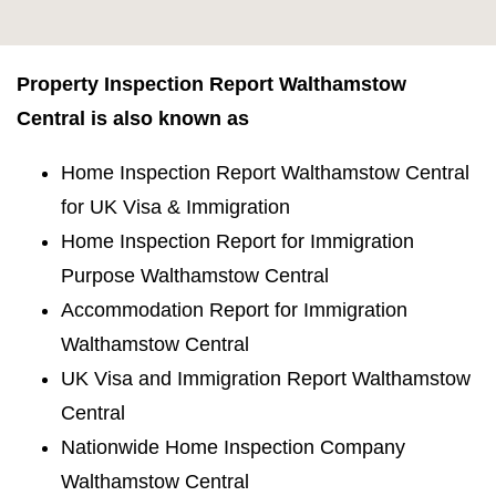
Property Inspection Report Walthamstow
Central is also known as
Home Inspection Report Walthamstow Central
for UK Visa & Immigration
Home Inspection Report for Immigration
Purpose Walthamstow Central
Accommodation Report for Immigration
Walthamstow Central
UK Visa and Immigration Report Walthamstow
Central
Nationwide Home Inspection Company
Walthamstow Central