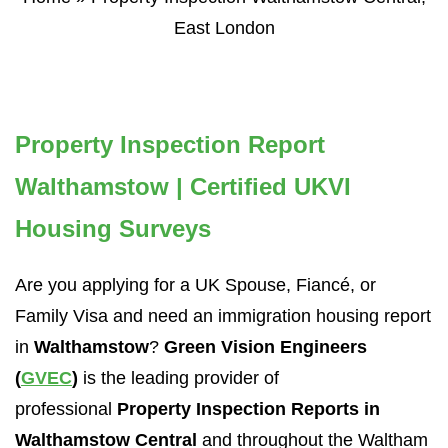
East London
Property Inspection Report
Walthamstow | Certified UKVI
Housing Surveys
Are you applying for a UK Spouse, Fiancé, or
Family Visa and need an immigration housing report
in
Walthamstow
?
Green Vision Engineers
(
GVEC
)
is the leading provider of
professional
Property Inspection Reports in
Walthamstow Central
and throughout the Waltham