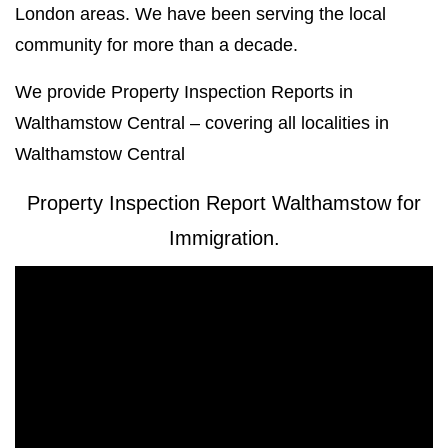
London areas. We have been serving the local
community for more than a decade.
We provide Property Inspection Reports in
Walthamstow Central – covering all localities in
Walthamstow Central
Property Inspection Report Walthamstow for
Immigration.