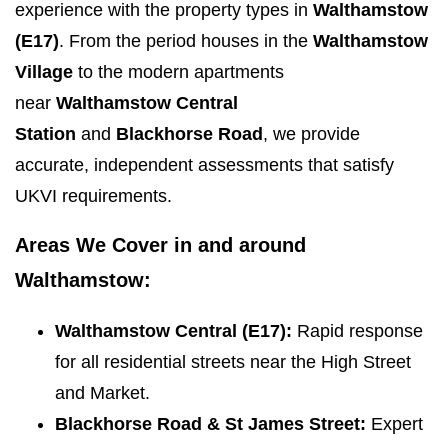
experience with the property types in
Walthamstow
(E17)
. From the period houses in the
Walthamstow
Village
to the modern apartments
near
Walthamstow Central
Station
and
Blackhorse Road
, we provide
accurate, independent assessments that satisfy
UKVI requirements.
Areas We Cover in and around
Walthamstow:
Walthamstow Central (E17):
Rapid response
for all residential streets near the High Street
and Market.
Blackhorse Road & St James Street:
Expert