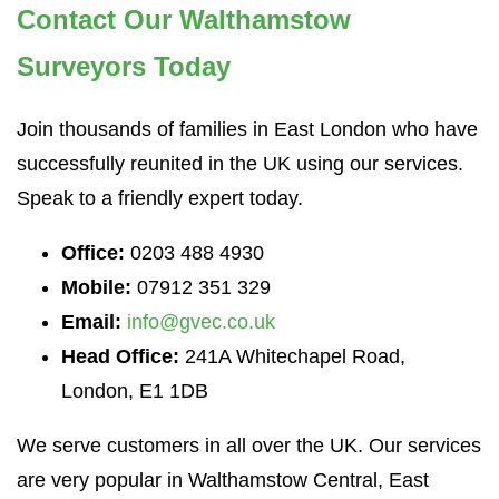
Contact Our Walthamstow
Surveyors Today
Join thousands of families in East London who have
successfully reunited in the UK using our services.
Speak to a friendly expert today.
Office:
0203 488 4930
Mobile:
07912 351 329
Email:
info@gvec.co.uk
Head Office:
241A Whitechapel Road,
London, E1 1DB
We serve customers in all over the UK. Our services
are very popular in Walthamstow Central, East