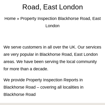
Property Inspection Report Norwich
Bournemouth
Road, East London
Property Inspection Report
Property Inspection Report Kent
Home
»
Property Inspection Blackhorse Road, East
Bournemouth
London
Property Inspection Report Coventry
Property Inspection Report
Surrey
Property Inspection Report Birmingham
We serve customers in all over the UK. Our services
Property Inspection Report Kent
UK Property Inspection Report Near Me
are very popular in Blackhorse Road, East London
areas. We have been serving the local community
Property Inspection Report Manor Park,
East London for Spouse Visa
for more than a decade.
We provide Property Inspection Reports in
Property Inspection Report Coventry
Blackhorse Road – covering all localities in
Property Inspection Report Birmingham
Blackhorse Road
UK Property Inspection Report Near Me