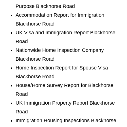
Purpose Blackhorse Road
Accommodation Report for Immigration
Blackhorse Road
UK Visa and Immigration Report Blackhorse
Road
Nationwide Home Inspection Company
Blackhorse Road
Home Inspection Report for Spouse Visa
Blackhorse Road
House/Home Survey Report for Blackhorse
Road
UK Immigration Property Report Blackhorse
Road
Immigration Housing Inspections Blackhorse