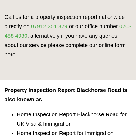
Call us for a property inspection report nationwide
directly on
07912 351 329
or our office number
0203
488 4930
, alternatively if you have any queries
about our service please complete our online form
here.
Property Inspection Report Blackhorse Road is
also known as
Home Inspection Report Blackhorse Road for
UK Visa & Immigration
Home Inspection Report for Immigration