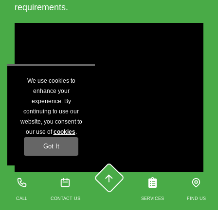
requirements.
We use cookies to
enhance your
experience. By
continuing to use our
website, you consent to
our use of
cookies
.
Got It
CALL
CONTACT US
SERVICES
FIND US