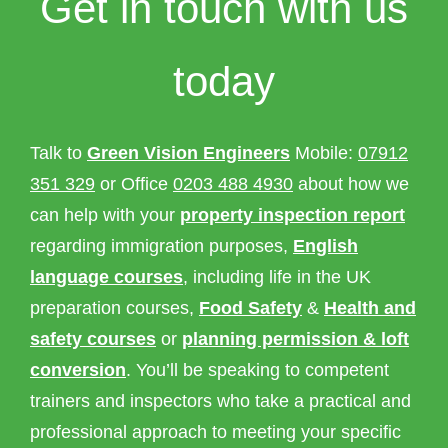
Get in touch with us
today
Talk to
Green Vision Engineers
Mobile:
07912
351 329
or Office
0203 488 4930
about how we
can help with your
property inspection report
regarding immigration purposes,
English
language courses
, including life in the UK
preparation courses,
Food Safety
&
Health and
safety courses
or
planning permission & loft
conversion
. You’ll be speaking to competent
trainers and inspectors who take a practical and
professional approach to meeting your specific