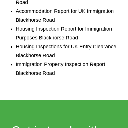
Road
Accommodation Report for UK Immigration
Blackhorse Road
Housing Inspection Report for Immigration
Purposes Blackhorse Road
Housing Inspections for UK Entry Clearance
Blackhorse Road
Immigration Property Inspection Report
Blackhorse Road