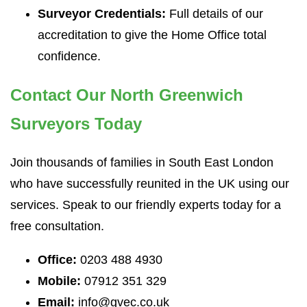
Surveyor Credentials:
Full details of our
accreditation to give the Home Office total
confidence.
Contact Our North Greenwich
Surveyors Today
Join thousands of families in South East London
who have successfully reunited in the UK using our
services. Speak to our friendly experts today for a
free consultation.
Office:
0203 488 4930
Mobile:
07912 351 329
Email:
info@gvec.co.uk