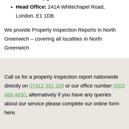
Head Office:
241A Whitechapel Road,
London, E1 1DB
We provide Property Inspection Reports in North
Greenwich – covering all localities in North
Greenwich
Call us for a property inspection report nationwide
directly on
07912 351 329
or our office number
0203
488 4930
, alternatively if you have any queries
about our service please complete our online form
here.