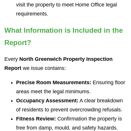
visit the property to meet Home Office legal
requirements.
What Information is Included in the
Report?
Every
North Greenwich Property Inspection
Report
we issue contains:
Precise Room Measurements:
Ensuring floor
areas meet the legal minimums.
Occupancy Assessment:
A clear breakdown
of residents to prevent overcrowding refusals.
Fitness Review:
Confirmation the property is
free from damp, mould, and safety hazards.