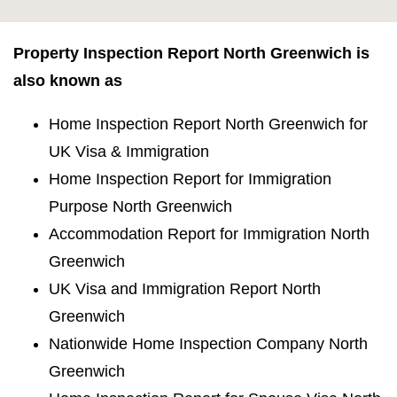
Property Inspection Report North Greenwich is
also known as
Home Inspection Report North Greenwich for
UK Visa & Immigration
Home Inspection Report for Immigration
Purpose North Greenwich
Accommodation Report for Immigration North
Greenwich
UK Visa and Immigration Report North
Greenwich
Nationwide Home Inspection Company North
Greenwich