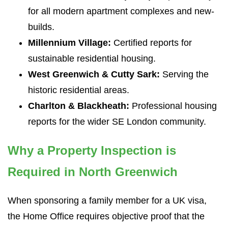
for all modern apartment complexes and new-
builds.
Millennium Village:
Certified reports for
sustainable residential housing.
West Greenwich & Cutty Sark:
Serving the
historic residential areas.
Charlton & Blackheath:
Professional housing
reports for the wider SE London community.
Why a Property Inspection is
Required in North Greenwich
When sponsoring a family member for a UK visa,
the Home Office requires objective proof that the