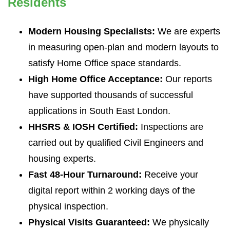
Residents
Modern Housing Specialists:
We are experts
in measuring open-plan and modern layouts to
satisfy Home Office space standards.
High Home Office Acceptance:
Our reports
have supported thousands of successful
applications in South East London.
HHSRS & IOSH Certified:
Inspections are
carried out by qualified Civil Engineers and
housing experts.
Fast 48-Hour Turnaround:
Receive your
digital report within 2 working days of the
physical inspection.
Physical Visits Guaranteed:
We physically