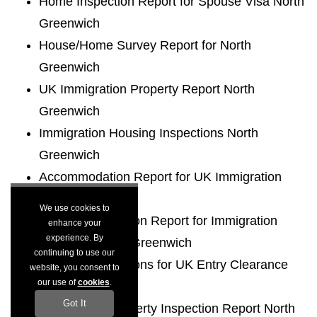
Home Inspection Report for Spouse Visa North
Greenwich
House/Home Survey Report for North
Greenwich
UK Immigration Property Report North
Greenwich
Immigration Housing Inspections North
Greenwich
Accommodation Report for UK Immigration
North Greenwich
We use cookies to
Housing Inspection Report for Immigration
enhance your
experience. By
Purposes North Greenwich
continuing to use our
Housing Inspections for UK Entry Clearance
website, you consent to
our use of
cookies
.
North Greenwich
Got It
Immigration Property Inspection Report North