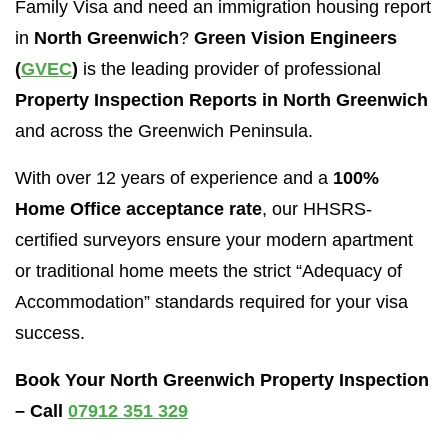
Family Visa and need an immigration housing report
in
North Greenwich
?
Green Vision Engineers
(
GVEC
)
is the leading provider of professional
Property Inspection Reports in North Greenwich
and across the Greenwich Peninsula.
With over 12 years of experience and a
100%
Home Office acceptance rate
, our HHSRS-
certified surveyors ensure your modern apartment
or traditional home meets the strict “Adequacy of
Accommodation” standards required for your visa
success.
Book Your North Greenwich Property Inspection
– Call
07912 351 329