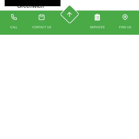
Greenwich
CALL
CONTACT US
SERVICES
FIND US
Get in touch with us
today
Talk to
Green Vision Engineers
Mobile:
07912
351 329
or Office
0203 488 4930
about how we
can help with your
property inspection report