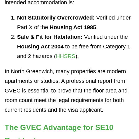
intended accommodation is:
Not Statutorily Overcrowded:
Verified under
Part X of the
Housing Act 1985
.
Safe & Fit for Habitation:
Verified under the
Housing Act 2004
to be free from Category 1
and 2 hazards (
HHSRS
).
In North Greenwich, many properties are modern
apartments or studios. A professional report from
GVEC is essential to prove that the floor area and
room count meet the legal requirements for both
current residents and the visa applicant.
The GVEC Advantage for SE10