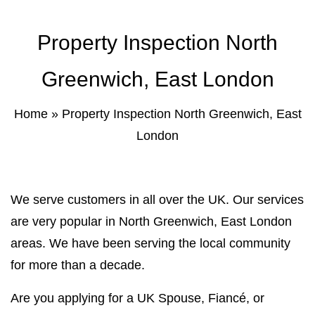
Property Inspection North
Greenwich, East London
Home
»
Property Inspection North Greenwich, East
London
We serve customers in all over the UK. Our services
are very popular in North Greenwich, East London
areas. We have been serving the local community
for more than a decade.
Are you applying for a UK Spouse, Fiancé, or