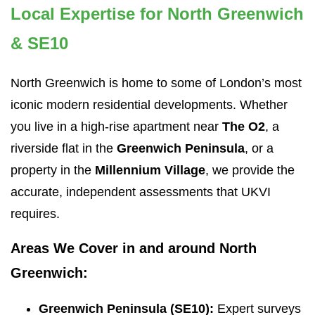
Local Expertise for North Greenwich
& SE10
North Greenwich is home to some of London’s most
iconic modern residential developments. Whether
you live in a high-rise apartment near
The O2
, a
riverside flat in the
Greenwich Peninsula
, or a
property in the
Millennium Village
, we provide the
accurate, independent assessments that UKVI
requires.
Areas We Cover in and around North
Greenwich:
Greenwich Peninsula (SE10):
Expert surveys