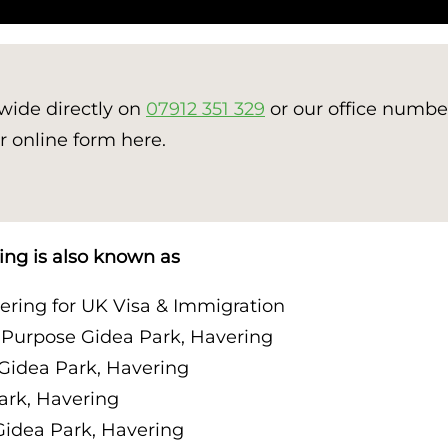
nwide directly on
07912 351 329
or our office numb
r online form here.
ing is also known as
ring for UK Visa & Immigration
 Purpose Gidea Park, Havering
Gidea Park, Havering
ark, Havering
idea Park, Havering