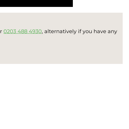
er
0203 488 4930
, alternatively if you have any