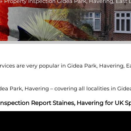
»
Property Inspection Gidea Park, Havering, East
ervices are very popular in Gidea Park, Havering,
ea Park, Havering – covering all localities in Gid
Inspection Report Staines, Havering for UK S