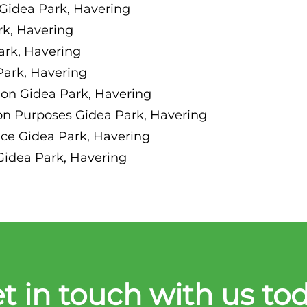
Gidea Park, Havering
k, Havering
ark, Havering
Park, Havering
on Gidea Park, Havering
on Purposes Gidea Park, Havering
nce Gidea Park, Havering
Gidea Park, Havering
t in touch with us to