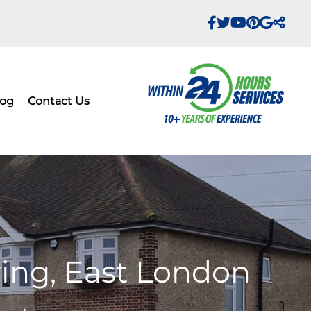
log
Contact Us
ring, East London