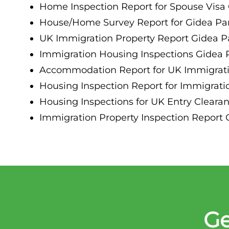
Home Inspection Report for Spouse Visa 
House/Home Survey Report for Gidea Par
UK Immigration Property Report Gidea P
Immigration Housing Inspections Gidea 
Accommodation Report for UK Immigrati
Housing Inspection Report for Immigrati
Housing Inspections for UK Entry Cleara
Immigration Property Inspection Report 
Ge