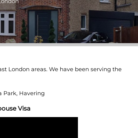
 London
 East London areas. We have been serving the
ea Park, Havering
pouse Visa