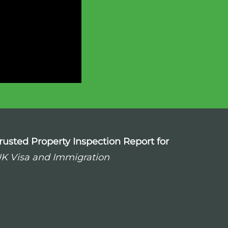
rusted Property Inspection Report for
K Visa and Immigration