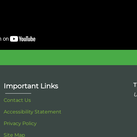
T
Important Links
U
Contact Us
Accessibility Statement
Privacy Policy
Site Map