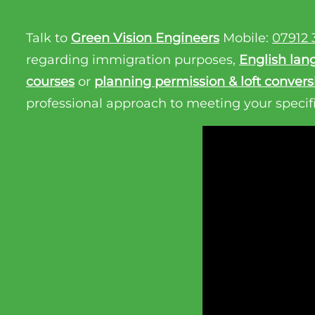
Talk to
Green Vision Engineers
Mobile:
07912 
regarding immigration purposes,
English lan
courses
or
planning permission & loft convers
professional approach to meeting your specif