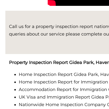
Property Inspection Report Birmingham
Property Inspection Report Kent
UK Property Inspection Report Near Me
Property Inspection Report Manor Park, East
Call us for a property inspection report natio
London for Spouse Visa
queries about our service please complete ou
Property Inspection Report Coventry
Property Inspection Report Birmingham
Property Inspection Report Gidea Park, Haver
UK Property Inspection Report Near Me
Home Inspection Report Gidea Park, Have
Home Inspection Report for Immigration
Accommodation Report for Immigration 
UK Visa and Immigration Report Gidea P
Nationwide Home Inspection Company G