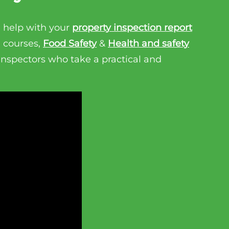
 help with your
property inspection report
n courses,
Food Safety
&
Health and safety
 inspectors who take a practical and