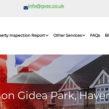
info@gvec.co.uk
erty Inspection Report
Other Services
FAQs
B
ion Gidea Park, Have