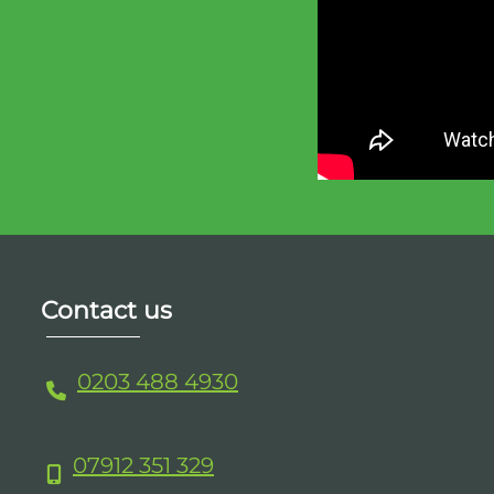
Contact us
0203 488 4930
07912 351 329