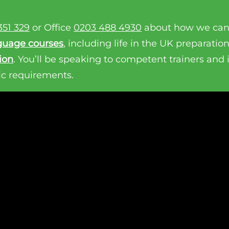
351 329
or Office
0203 488 4930
about how we can
guage courses
, including life in the UK preparatio
ion
. You’ll be speaking to competent trainers and
ic requirements.