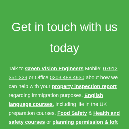
Get in touch with us
today
Talk to
Green Vision Engineers
Mobile:
07912
351 329
or Office
0203 488 4930
about how we
can help with your
property inspection report
regarding immigration purposes,
English
language courses
, including life in the UK
preparation courses,
Food Safety
&
Health and
safety courses
or
planning permission & loft