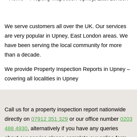
Property Inspection Report Norwich
Bournemouth
Property Inspection Report
Property Inspection Report Kent
We serve customers all over the UK. Our services
Bournemouth
are very popular in Upney, East London areas. We
Property Inspection Report Coventry
Property Inspection Report
have been serving the local community for more
Surrey
Property Inspection Report Birmingham
than a decade.
Property Inspection Report Kent
UK Property Inspection Report Near Me
We provide Property Inspection Reports in Upney –
covering all localities in Upney
Property Inspection Report Manor Park,
East London for Spouse Visa
Property Inspection Report Coventry
Call us for a property inspection report nationwide
directly on
07912 351 329
or our office number
0203
Property Inspection Report Birmingham
488 4930
, alternatively if you have any queries
UK Property Inspection Report Near Me