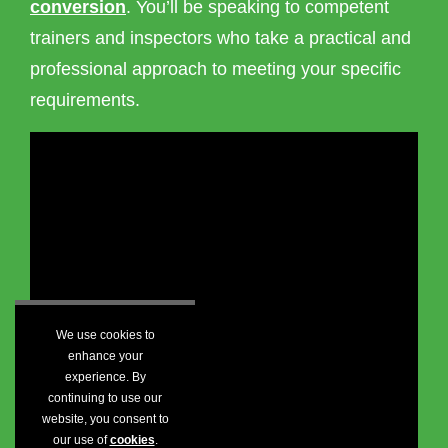
conversion
. You’ll be speaking to competent
trainers and inspectors who take a practical and
professional approach to meeting your specific
requirements.
We use cookies to
enhance your
experience. By
continuing to use our
website, you consent to
our use of
cookies
.