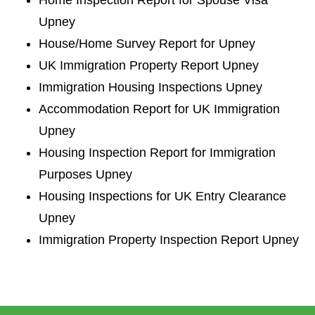
Upney
House/Home Survey Report for Upney
UK Immigration Property Report Upney
Immigration Housing Inspections Upney
Accommodation Report for UK Immigration
Upney
Housing Inspection Report for Immigration
Purposes Upney
Housing Inspections for UK Entry Clearance
Upney
Immigration Property Inspection Report Upney