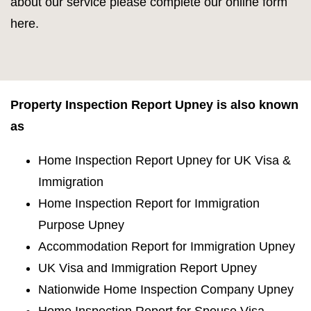
about our service please complete our online form
here.
Property Inspection Report Upney is also known
as
Home Inspection Report Upney for UK Visa &
Immigration
Home Inspection Report for Immigration
Purpose Upney
Accommodation Report for Immigration Upney
UK Visa and Immigration Report Upney
Nationwide Home Inspection Company Upney
Home Inspection Report for Spouse Visa