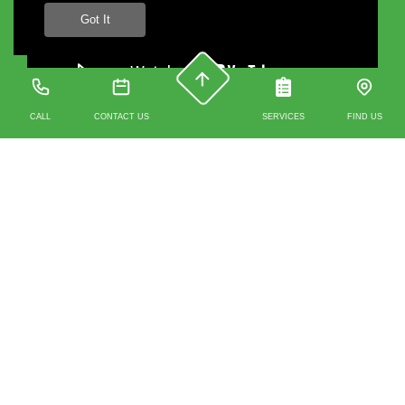
Got It
CALL
CONTACT US
SERVICES
FIND US
Contact us
0203 488 4930
07912 351 329
241A Whitechapel Road 3rd Floor, Unit 2 (Above