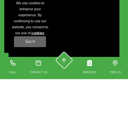
We use cookies to
enhance your
experience. By
continuing to use our
website, you consent to
our use of
cookies
.
Got It
CALL
CONTACT US
SERVICES
FIND US
Contact us