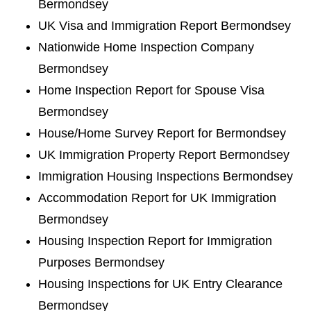
Bermondsey
UK Visa and Immigration Report Bermondsey
Nationwide Home Inspection Company
Bermondsey
Home Inspection Report for Spouse Visa
Bermondsey
House/Home Survey Report for Bermondsey
UK Immigration Property Report Bermondsey
Immigration Housing Inspections Bermondsey
Accommodation Report for UK Immigration
Bermondsey
Housing Inspection Report for Immigration
Purposes Bermondsey
Housing Inspections for UK Entry Clearance
Bermondsey