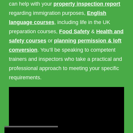
can help with your
property inspection report
regarding immigration purposes,
English
language courses
, including life in the UK
preparation courses,
Food Safety
&
Health and
safety courses
or
planning permission & loft
conversion
. You’ll be speaking to competent
trainers and inspectors who take a practical and
professional approach to meeting your specific
requirements.