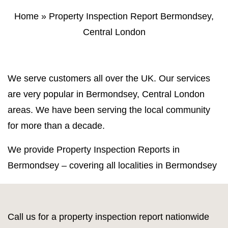
Property Inspection Report Norwich
Bournemouth
Home
»
Property Inspection Report Bermondsey,
Central London
Property Inspection Report
Property Inspection Report Kent
Bournemouth
Property Inspection Report Coventry
Property Inspection Report
We serve customers all over the UK. Our services
Surrey
Property Inspection Report Birmingham
are very popular in Bermondsey, Central London
areas. We have been serving the local community
Property Inspection Report Kent
UK Property Inspection Report Near Me
for more than a decade.
Property Inspection Report Manor Park,
East London for Spouse Visa
We provide Property Inspection Reports in
Bermondsey – covering all localities in Bermondsey
Property Inspection Report Coventry
Property Inspection Report Birmingham
Call us for a property inspection report nationwide
UK Property Inspection Report Near Me