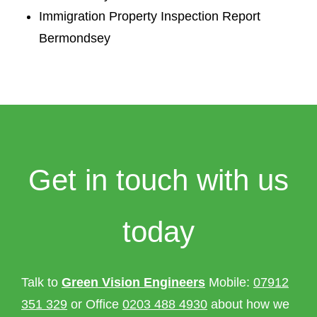
Immigration Property Inspection Report
Bermondsey
Get in touch with us
today
Talk to
Green Vision Engineers
Mobile:
07912
351 329
or Office
0203 488 4930
about how we