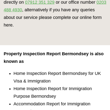
directly on
07912 351 329
or our office number
0203
488 4930
, alternatively if you have any queries
about our service please complete our online form
here.
Property Inspection Report Bermondsey is also
known as
Home Inspection Report Bermondsey for UK
Visa & Immigration
Home Inspection Report for Immigration
Purpose Bermondsey
Accommodation Report for Immigration