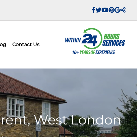
log
Contact Us
 Brent, West London