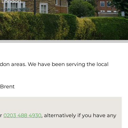
st London
ondon areas. We have been serving the local
, Brent
er
0203 488 4930
, alternatively if you have any