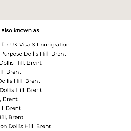
is also known as
t for UK Visa & Immigration
urpose Dollis Hill, Brent
llis Hill, Brent
l, Brent
lis Hill, Brent
llis Hill, Brent
, Brent
l, Brent
ll, Brent
 Dollis Hill, Brent