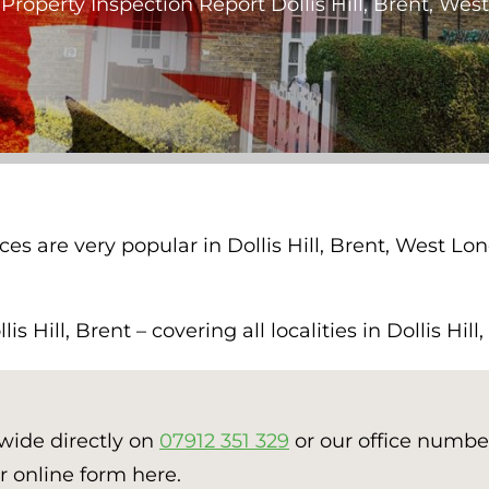
»
Property Inspection Report Dollis Hill, Brent, We
ces are very popular in Dollis Hill, Brent, West L
 Hill, Brent – covering all localities in Dollis Hill
nwide directly on
07912 351 329
or our office numb
r online form here.