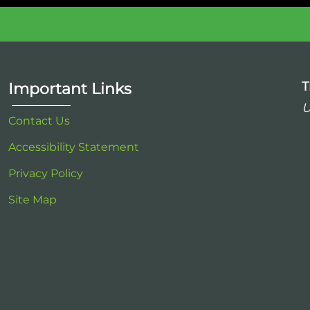
T
Important Links
U
Contact Us
Accessibility Statement
Privacy Policy
Site Map