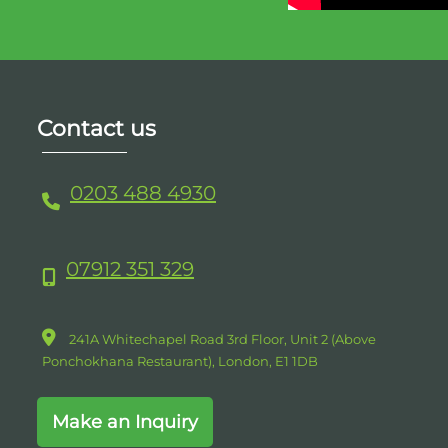
Contact us
0203 488 4930
07912 351 329
241A Whitechapel Road 3rd Floor, Unit 2 (Above
Ponchokhana Restaurant),
London,
E1
1DB
Make an Inquiry