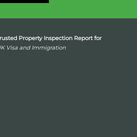
rusted Property Inspection Report for
K Visa and Immigration