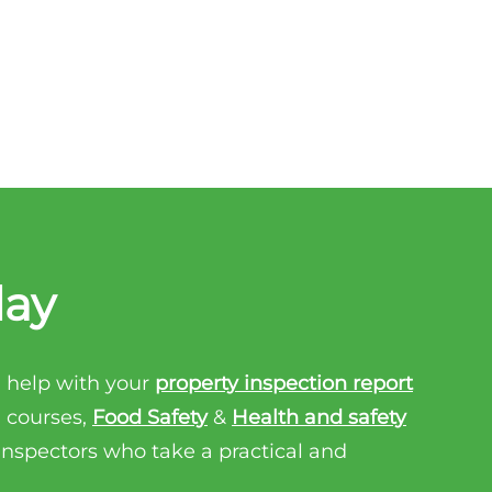
day
 help with your
property inspection report
n courses,
Food Safety
&
Health and safety
 inspectors who take a practical and