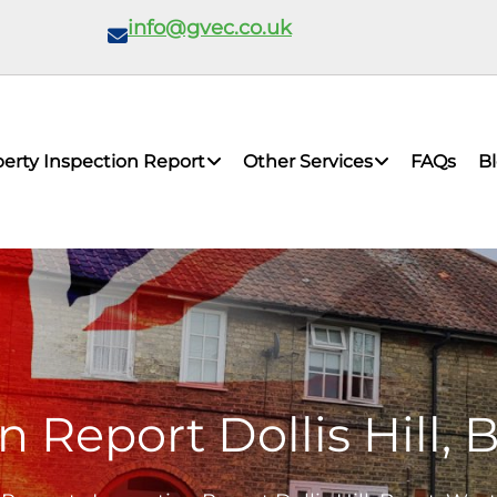
info@gvec.co.uk
erty Inspection Report
Other Services
FAQs
B
n Report Dollis Hill,