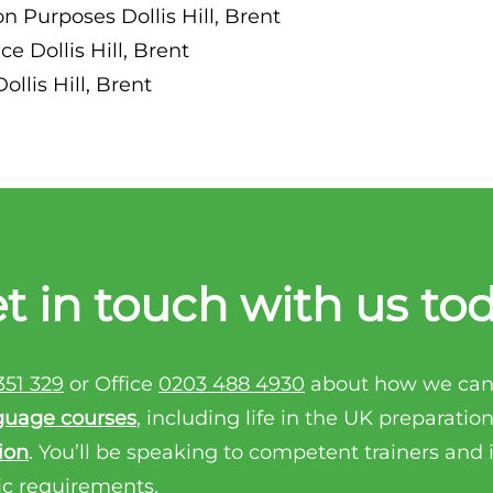
n Purposes Dollis Hill, Brent
e Dollis Hill, Brent
llis Hill, Brent
t in touch with us to
351 329
or Office
0203 488 4930
about how we can
guage courses
, including life in the UK preparatio
ion
. You’ll be speaking to competent trainers and
ic requirements.