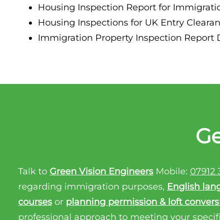
Housing Inspection Report for Immigratio
Property Inspection Report Birmingham
Housing Inspections for UK Entry Clearanc
Property Inspection Report Kent
UK Property Inspection Report Near Me
Immigration Property Inspection Report Do
Property Inspection Report Manor Park, East
London for Spouse Visa
Property Inspection Report Coventry
Property Inspection Report Birmingham
Ge
UK Property Inspection Report Near Me
Talk to
Green Vision Engineers
Mobile:
07912 
regarding immigration purposes,
English lan
courses
or
planning permission & loft convers
professional approach to meeting your specif