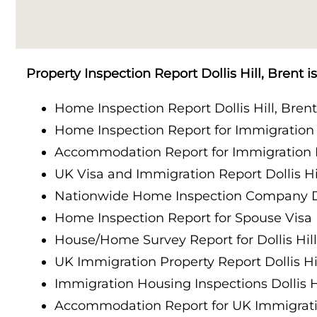
Property Inspection Report Cambridge
Property Inspection Report South London
Property Inspection Report Oxford
Property Inspection Report Cambridge
Property Inspection Report Dollis Hill, Brent 
Property Inspection Report Portsmouth
Property Inspection Report Oxford
Home Inspection Report Dollis Hill, Bren
Property Inspection Report Berkshire
Home Inspection Report for Immigration P
Property Inspection Report Portsmouth
Accommodation Report for Immigration Do
Property Inspection Report Southampton
Property Inspection Report Berkshire
UK Visa and Immigration Report Dollis Hil
Property Inspection Report Norwich
Nationwide Home Inspection Company Dol
Property Inspection Report Southampton
Home Inspection Report for Spouse Visa Do
Property Inspection Report Bournemouth
House/Home Survey Report for Dollis Hill
Property Inspection Report Norwich
UK Immigration Property Report Dollis Hil
Property Inspection Report Kent
Property Inspection Report Bournemouth
Immigration Housing Inspections Dollis Hi
Property Inspection Report Coventry
Accommodation Report for UK Immigration
Property Inspection Report Surrey