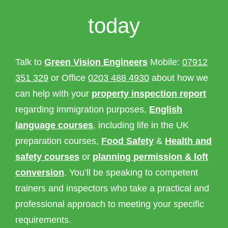
today
Talk to
Green Vision Engineers
Mobile:
07912
351 329
or Office
0203 488 4930
about how we
can help with your
property inspection report
regarding immigration purposes,
English
language courses
, including life in the UK
preparation courses,
Food Safety
&
Health and
safety courses
or
planning permission & loft
conversion
. You’ll be speaking to competent
trainers and inspectors who take a practical and
professional approach to meeting your specific
requirements.