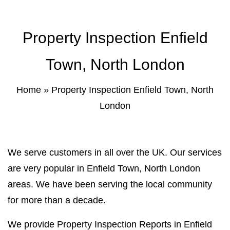
Property Inspection Report Norwich
Bournemouth
Property Inspection Enfield
Property Inspection Report
Property Inspection Report Kent
Bournemouth
Property Inspection Report Coventry
Town, North London
Property Inspection Report
Surrey
Property Inspection Report Birmingham
Home
»
Property Inspection Enfield Town, North
London
Property Inspection Report Kent
UK Property Inspection Report Near Me
Property Inspection Report Manor Park,
East London for Spouse Visa
We serve customers in all over the UK. Our services
are very popular in Enfield Town, North London
Property Inspection Report Coventry
areas. We have been serving the local community
for more than a decade.
Property Inspection Report Birmingham
We provide Property Inspection Reports in Enfield
UK Property Inspection Report Near Me