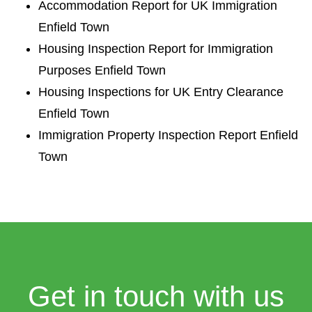
Accommodation Report for UK Immigration
Enfield Town
Housing Inspection Report for Immigration
Purposes Enfield Town
Housing Inspections for UK Entry Clearance
Enfield Town
Immigration Property Inspection Report Enfield
Town
Get in touch with us