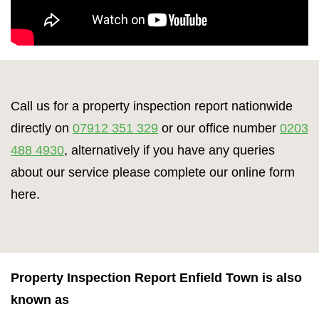
Call us for a property inspection report nationwide
directly on
07912 351 329
or our office number
0203
488 4930
, alternatively if you have any queries
about our service please complete our online form
here.
Property Inspection Report Enfield Town is also
known as