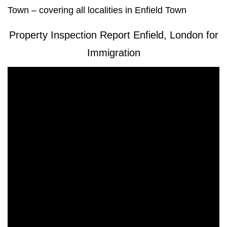
Town – covering all localities in Enfield Town
Property Inspection Report Enfield, London for
Immigration