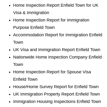
Home Inspection Report Enfield Town for UK
Visa & Immigration
Home Inspection Report for Immigration
Purpose Enfield Town
Accommodation Report for Immigration Enfield
Town
UK Visa and Immigration Report Enfield Town
Nationwide Home Inspection Company Enfield
Town
Home Inspection Report for Spouse Visa
Enfield Town
House/Home Survey Report for Enfield Town
UK Immigration Property Report Enfield Town
Immigration Housing Inspections Enfield Town