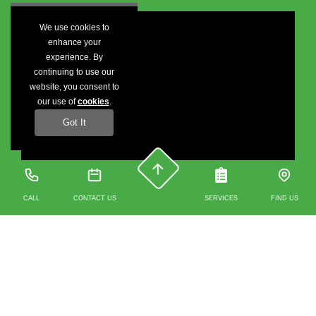
We use cookies to
enhance your
experience. By
continuing to use our
website, you consent to
our use of
cookies
.
Got It
CALL
CONTACT US
SERVICES
FIND US