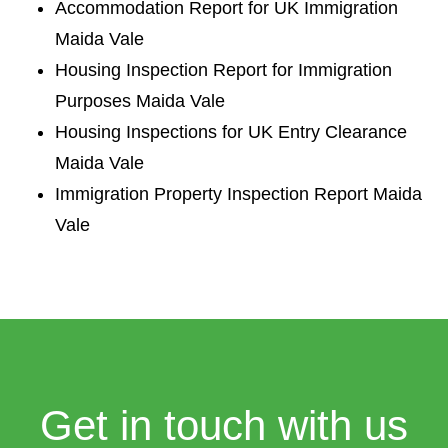
Accommodation Report for UK Immigration
Maida Vale
Housing Inspection Report for Immigration
Purposes Maida Vale
Housing Inspections for UK Entry Clearance
Maida Vale
Immigration Property Inspection Report Maida
Vale
Get in touch with us