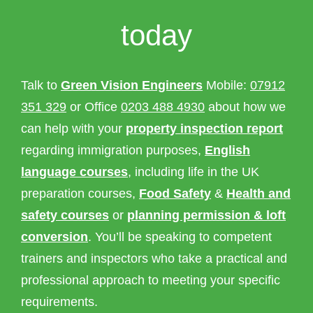
today
Talk to
Green Vision Engineers
Mobile:
07912
351 329
or Office
0203 488 4930
about how we
can help with your
property inspection report
regarding immigration purposes,
English
language courses
, including life in the UK
preparation courses,
Food Safety
&
Health and
safety courses
or
planning permission & loft
conversion
. You’ll be speaking to competent
trainers and inspectors who take a practical and
professional approach to meeting your specific
requirements.