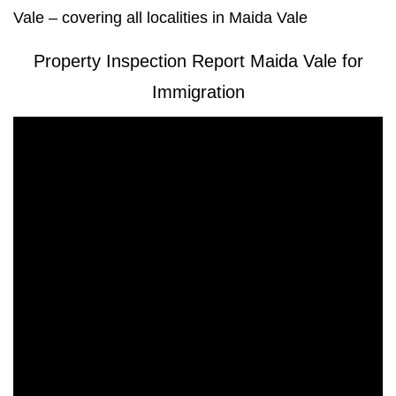
Vale – covering all localities in Maida Vale
Property Inspection Report Maida Vale for
Immigration