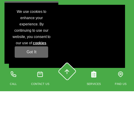
We use cookies to
enhance your
experience. By
continuing to use our
website, you consent to
our use of
cookies
.
Got It
CALL
CONTACT US
SERVICES
FIND US