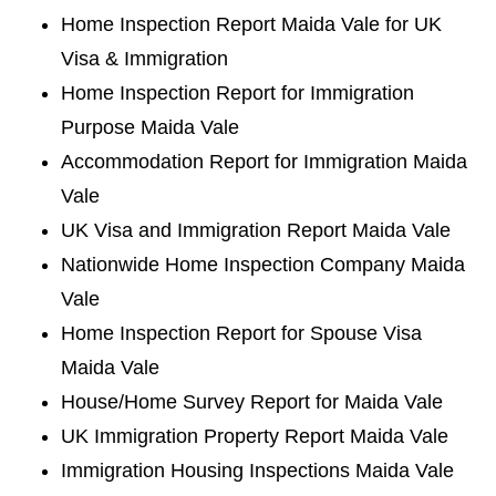
Home Inspection Report Maida Vale for UK
Visa & Immigration
Home Inspection Report for Immigration
Purpose Maida Vale
Accommodation Report for Immigration Maida
Vale
UK Visa and Immigration Report Maida Vale
Nationwide Home Inspection Company Maida
Vale
Home Inspection Report for Spouse Visa
Maida Vale
House/Home Survey Report for Maida Vale
UK Immigration Property Report Maida Vale
Immigration Housing Inspections Maida Vale