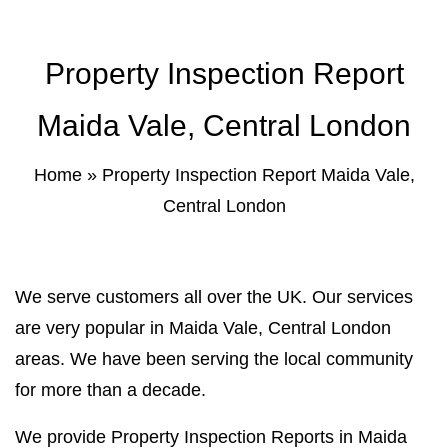
Property Inspection Report Norwich
Bournemouth
Property Inspection Report
Property Inspection Report
Property Inspection Report Kent
Bournemouth
Property Inspection Report Coventry
Maida Vale, Central London
Property Inspection Report
Surrey
Property Inspection Report Birmingham
Home
»
Property Inspection Report Maida Vale,
Central London
Property Inspection Report Kent
UK Property Inspection Report Near Me
Property Inspection Report Manor Park,
East London for Spouse Visa
We serve customers all over the UK. Our services
are very popular in Maida Vale, Central London
Property Inspection Report Coventry
areas. We have been serving the local community
for more than a decade.
Property Inspection Report Birmingham
We provide Property Inspection Reports in Maida
UK Property Inspection Report Near Me