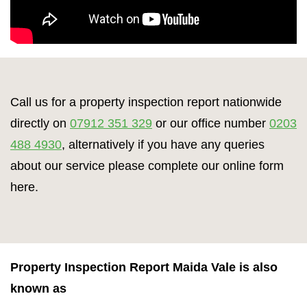
Call us for a property inspection report nationwide
directly on
07912 351 329
or our office number
0203
488 4930
, alternatively if you have any queries
about our service please complete our online form
here.
Property Inspection Report Maida Vale is also
known as