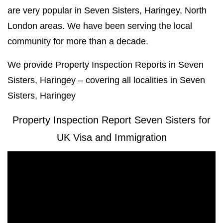
are very popular in Seven Sisters, Haringey, North
London areas. We have been serving the local
community for more than a decade.
We provide Property Inspection Reports in Seven
Sisters, Haringey – covering all localities in Seven
Sisters, Haringey
Property Inspection Report Seven Sisters for
UK Visa and Immigration