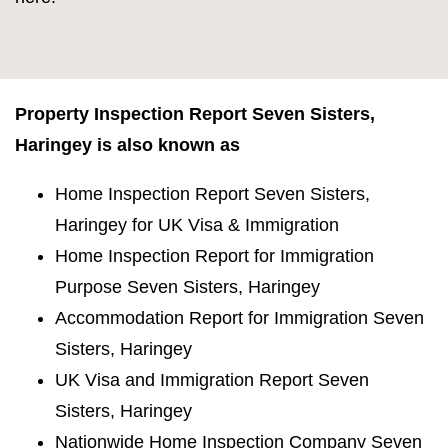
Property Inspection Report Seven Sisters,
Haringey is also known as
Home Inspection Report Seven Sisters,
Haringey for UK Visa & Immigration
Home Inspection Report for Immigration
Purpose Seven Sisters, Haringey
Accommodation Report for Immigration Seven
Sisters, Haringey
UK Visa and Immigration Report Seven
Sisters, Haringey
Nationwide Home Inspection Company Seven