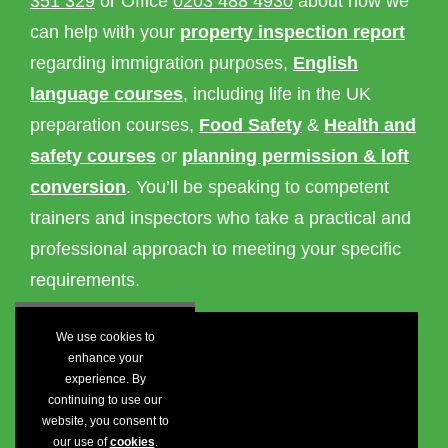
351 329
or Office
0203 488 4930
about how we
can help with your
property inspection report
regarding immigration purposes,
English
language courses
, including life in the UK
preparation courses,
Food Safety
&
Health and
safety courses
or
planning permission & loft
conversion
. You’ll be speaking to competent
trainers and inspectors who take a practical and
professional approach to meeting your specific
requirements.
We use cookies to
enhance your
experience. By
continuing to use our
website, you consent to
our use of
cookies
.