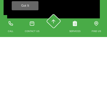
Got It
CALL
CONTACT US
SERVICES
FIND US
Contact us