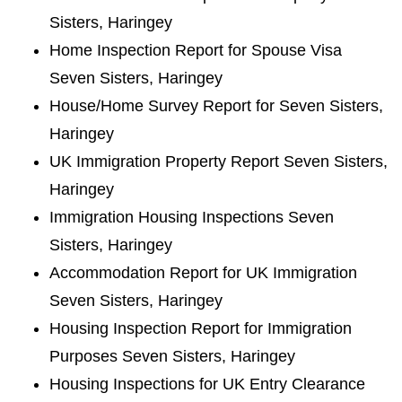
Sisters, Haringey
Home Inspection Report for Spouse Visa
Seven Sisters, Haringey
House/Home Survey Report for Seven Sisters,
Haringey
UK Immigration Property Report Seven Sisters,
Haringey
Immigration Housing Inspections Seven
Sisters, Haringey
Accommodation Report for UK Immigration
Seven Sisters, Haringey
Housing Inspection Report for Immigration
Purposes Seven Sisters, Haringey
Housing Inspections for UK Entry Clearance