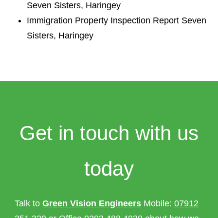
Seven Sisters, Haringey
Immigration Property Inspection Report Seven
Sisters, Haringey
Get in touch with us
today
Talk to
Green Vision Engineers
Mobile:
07912