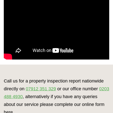
Call us for a property inspection report nationwide
directly on
07912 351 329
or our office number
0203
488 4930
, alternatively if you have any queries
about our service please complete our online form
here.