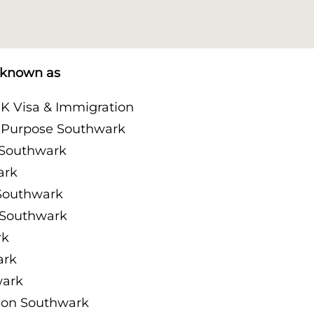
o known as
K Visa & Immigration
n Purpose Southwark
 Southwark
ark
Southwark
 Southwark
rk
ark
wark
ion Southwark