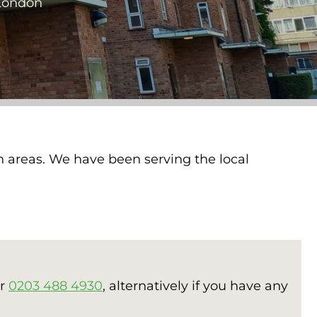
 London
n areas. We have been serving the local
er
0203 488 4930
, alternatively if you have any