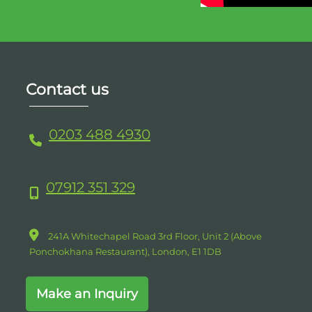
Contact us
0203 488 4930
07912 351 329
241A Whitechapel Road 3rd Floor, Unit 2 (Above
Ponchokhana Restaurant),
London,
E1
1DB
Make an Inquiry