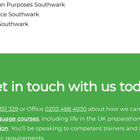
ion Purposes Southwark
ance Southwark
 Southwark
t in touch with us to
351 329
or Office
0203 488 4930
about how we can
guage courses
, including life in the UK preparatio
ion
. You’ll be speaking to competent trainers and
ic requirements.