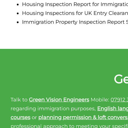
Housing Inspection Report for Immigrat
Property Inspection Report Birmingham
Housing Inspections for UK Entry Clear
Property Inspection Report Kent
UK Property Inspection Report Near Me
Immigration Property Inspection Report
Property Inspection Report Manor Park, East
London for Spouse Visa
Property Inspection Report Coventry
Property Inspection Report Birmingham
Ge
UK Property Inspection Report Near Me
Talk to
Green Vision Engineers
Mobile:
07912 
regarding immigration purposes,
English lan
courses
or
planning permission & loft convers
professional approach to meeting your specif