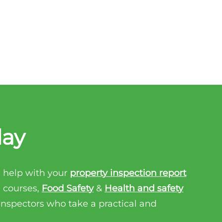
day
 help with your
property inspection report
n courses,
Food Safety
&
Health and safety
 inspectors who take a practical and