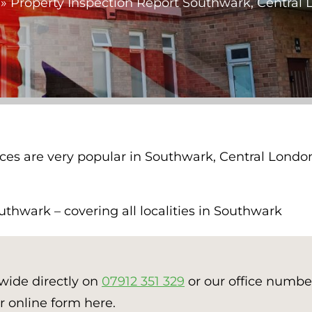
»
Property Inspection Report Southwark, Central
ices are very popular in Southwark, Central Londo
thwark – covering all localities in Southwark
nwide directly on
07912 351 329
or our office numb
r online form here.