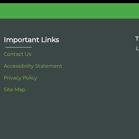
T
Important Links
U
Contact Us
Accessibility Statement
Privacy Policy
Site Map