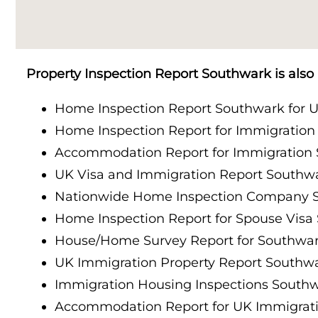
Property Inspection Report Cambridge
Property Inspection Report South London
Property Inspection Report Oxford
Property Inspection Report Cambridge
Property Inspection Report Southwark is als
Property Inspection Report Portsmouth
Property Inspection Report Oxford
Home Inspection Report Southwark for U
Property Inspection Report Berkshire
Home Inspection Report for Immigratio
Property Inspection Report Portsmouth
Accommodation Report for Immigration
Property Inspection Report Southampton
Property Inspection Report Berkshire
UK Visa and Immigration Report Southw
Property Inspection Report Norwich
Nationwide Home Inspection Company 
Property Inspection Report Southampton
Home Inspection Report for Spouse Visa
Property Inspection Report Bournemouth
House/Home Survey Report for Southwa
Property Inspection Report Norwich
UK Immigration Property Report Southw
Property Inspection Report Kent
Property Inspection Report Bournemouth
Immigration Housing Inspections South
Property Inspection Report Coventry
Accommodation Report for UK Immigrat
Property Inspection Report Surrey