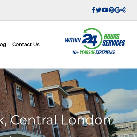
log
Contact Us
k, Central London