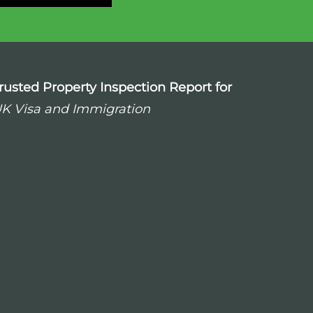
rusted Property Inspection Report for
K Visa and Immigration