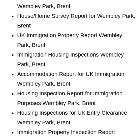
Wembley Park, Brent
House/Home Survey Report for Wembley Park,
Brent
UK Immigration Property Report Wembley
Park, Brent
Immigration Housing Inspections Wembley
Park, Brent
Accommodation Report for UK Immigration
Wembley Park, Brent
Housing Inspection Report for Immigration
Purposes Wembley Park, Brent
Housing Inspections for UK Entry Clearance
Wembley Park, Brent
Immigration Property Inspection Report