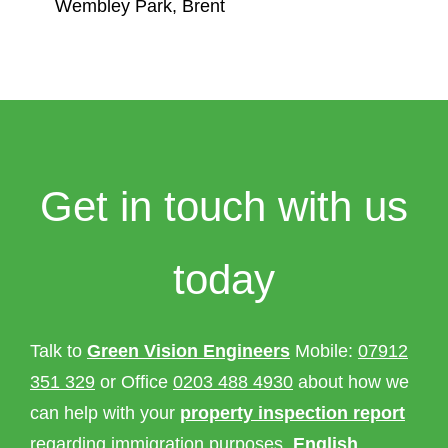
Wembley Park, Brent
Get in touch with us
today
Talk to
Green Vision Engineers
Mobile:
07912
351 329
or Office
0203 488 4930
about how we
can help with your
property inspection report
regarding immigration purposes,
English