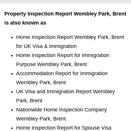
Property Inspection Report Wembley Park, Brent
is also known as
Home Inspection Report Wembley Park, Brent
for UK Visa & Immigration
Home Inspection Report for Immigration
Purpose Wembley Park, Brent
Accommodation Report for Immigration
Wembley Park, Brent
UK Visa and Immigration Report Wembley
Park, Brent
Nationwide Home Inspection Company
Wembley Park, Brent
Home Inspection Report for Spouse Visa