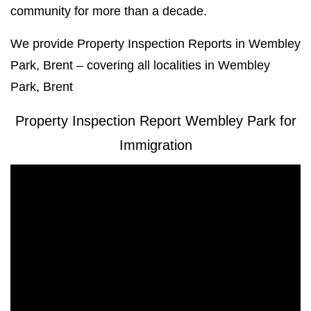
community for more than a decade.
We provide Property Inspection Reports in Wembley
Park, Brent – covering all localities in Wembley
Park, Brent
Property Inspection Report Wembley Park for
Immigration