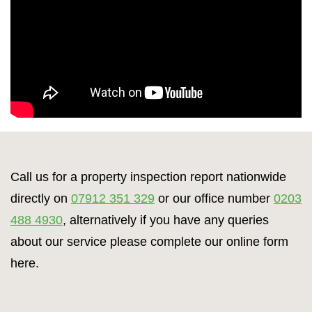
Call us for a property inspection report nationwide
directly on
07912 351 329
or our office number
0203
488 4930
, alternatively if you have any queries
about our service please complete our online form
here.