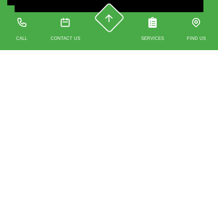
CALL
CONTACT US
SERVICES
FIND US
Contact us
0203 488 4930