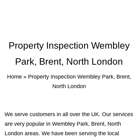
Property Inspection Report Norwich
Bournemouth
Property Inspection Report
Property Inspection Report Kent
Bournemouth
Property Inspection Report Coventry
Property Inspection Wembley
Property Inspection Report
Surrey
Property Inspection Report Birmingham
Park, Brent, North London
Property Inspection Report Kent
UK Property Inspection Report Near Me
Home
»
Property Inspection Wembley Park, Brent,
Property Inspection Report Manor Park,
North London
East London for Spouse Visa
Property Inspection Report Coventry
We serve customers in all over the UK. Our services
Property Inspection Report Birmingham
are very popular in Wembley Park, Brent, North
London areas. We have been serving the local
UK Property Inspection Report Near Me