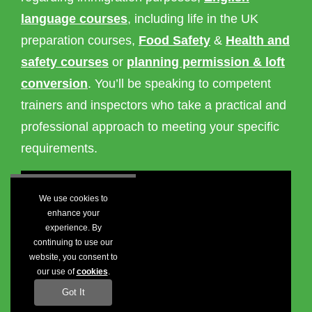
language courses
, including life in the UK
preparation courses,
Food Safety
&
Health and
safety courses
or
planning permission & loft
conversion
. You’ll be speaking to competent
trainers and inspectors who take a practical and
professional approach to meeting your specific
requirements.
We use cookies to
enhance your
experience. By
continuing to use our
website, you consent to
our use of
cookies
.
Got It