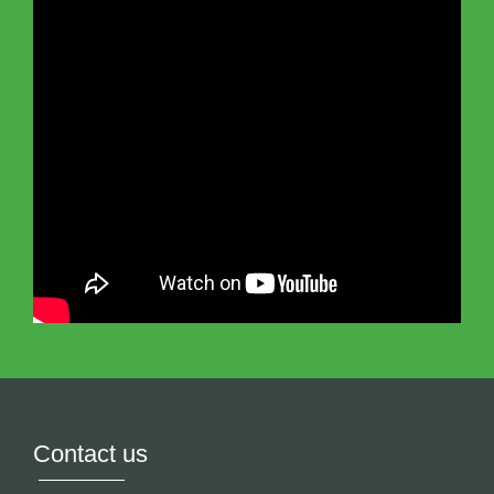
Contact us