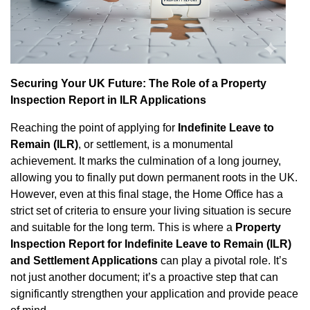
Property Inspection Report West
Property Inspection Report South
London
London
Property Inspection Report South
Property Inspection Report Cambridge
Securing Your UK Future: The Role of a Property
London
Inspection Report in ILR Applications
Property Inspection Report Oxford
Property Inspection Report Cambridge
Reaching the point of applying for
Indefinite Leave to
Remain (ILR)
, or settlement, is a monumental
Property Inspection Report Portsmouth
achievement. It marks the culmination of a long journey,
Property Inspection Report Oxford
allowing you to finally put down permanent roots in the UK.
Property Inspection Report Berkshire
However, even at this final stage, the Home Office has a
Property Inspection Report Portsmouth
strict set of criteria to ensure your living situation is secure
Property Inspection Report
and suitable for the long term. This is where a
Property
Property Inspection Report Berkshire
Southampton
Inspection Report for Indefinite Leave to Remain (ILR)
and Settlement Applications
can play a pivotal role. It’s
Property Inspection Report
Property Inspection Report Norwich
not just another document; it’s a proactive step that can
Southampton
significantly strengthen your application and provide peace
Property Inspection Report