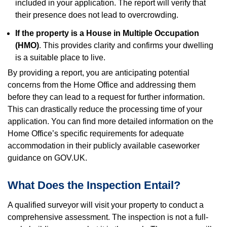
included in your application. The report will verify that
their presence does not lead to overcrowding.
If the property is a House in Multiple Occupation
(HMO)
. This provides clarity and confirms your dwelling
is a suitable place to live.
By providing a report, you are anticipating potential
concerns from the Home Office and addressing them
before they can lead to a request for further information.
This can drastically reduce the processing time of your
application. You can find more detailed information on the
Home Office’s specific requirements for adequate
accommodation in their publicly available caseworker
guidance on GOV.UK.
What Does the Inspection Entail?
A qualified surveyor will visit your property to conduct a
comprehensive assessment. The inspection is not a full-