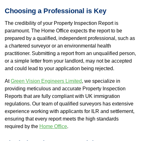
Choosing a Professional is Key
The credibility of your Property Inspection Report is
paramount. The Home Office expects the report to be
prepared by a qualified, independent professional, such as
a chartered surveyor or an environmental health
practitioner. Submitting a report from an unqualified person,
or a simple letter from your landlord, may not be accepted
and could lead to your application being rejected.
At
Green Vision Engineers Limited
, we specialize in
providing meticulous and accurate Property Inspection
Reports that are fully compliant with UK immigration
regulations. Our team of qualified surveyors has extensive
experience working with applicants for ILR and settlement,
ensuring that every report meets the high standards
required by the
Home Office
.