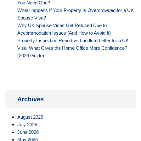
You Need One?
What Happens If Your Property Is Overcrowded for a UK
Spouse Visa?
Why UK Spouse Visas Get Refused Due to
Accommodation Issues (And How to Avoid It)
Property Inspection Report vs Landlord Letter for a UK
Visa: What Gives the Home Office More Confidence?
(2026 Guide)
Archives
August 2026
July 2026
June 2026
May 2026