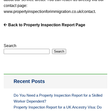
contact page:
www.propertyinspectionforimmigration.co.uk/contact.
Back to Property Inspection Report Page
Search
Search
Recent Posts
Do You Need a Property Inspection Report for a Skilled
Worker Dependent?
Property Inspection Report for a UK Ancestry Visa: Do