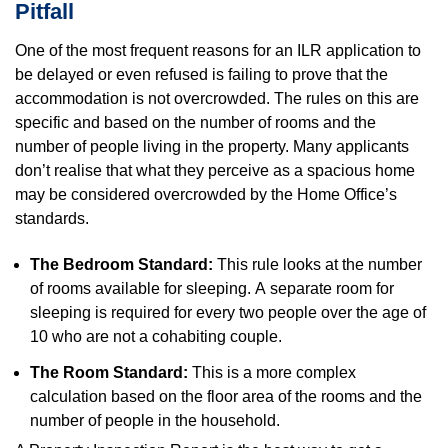
Pitfall
One of the most frequent reasons for an ILR application to
be delayed or even refused is failing to prove that the
accommodation is not overcrowded. The rules on this are
specific and based on the number of rooms and the
number of people living in the property. Many applicants
don’t realise that what they perceive as a spacious home
may be considered overcrowded by the Home Office’s
standards.
The Bedroom Standard:
This rule looks at the number
of rooms available for sleeping. A separate room for
sleeping is required for every two people over the age of
10 who are not a cohabiting couple.
The Room Standard:
This is a more complex
calculation based on the floor area of the rooms and the
number of people in the household.