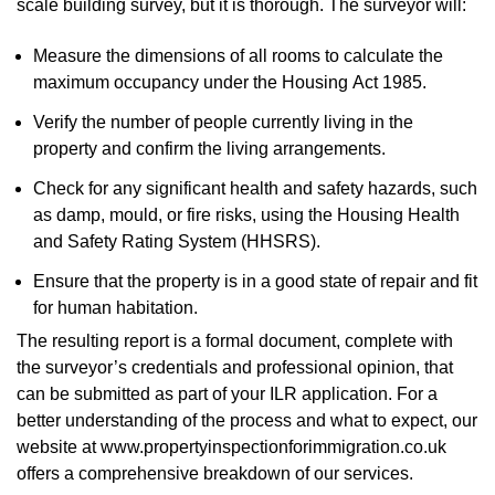
scale building survey, but it is thorough. The surveyor will:
Measure the dimensions of all rooms to calculate the
maximum occupancy under the Housing Act 1985.
Verify the number of people currently living in the
property and confirm the living arrangements.
Check for any significant health and safety hazards, such
as damp, mould, or fire risks, using the Housing Health
and Safety Rating System (HHSRS).
Ensure that the property is in a good state of repair and fit
for human habitation.
The resulting report is a formal document, complete with
the surveyor’s credentials and professional opinion, that
can be submitted as part of your ILR application. For a
better understanding of the process and what to expect, our
website at www.propertyinspectionforimmigration.co.uk
offers a comprehensive breakdown of our services.