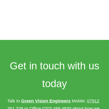
Get in touch with us
today
Talk to
Green Vision Engineers
Mobile:
07912
351 329
or Office
0203 488 4930
about how we