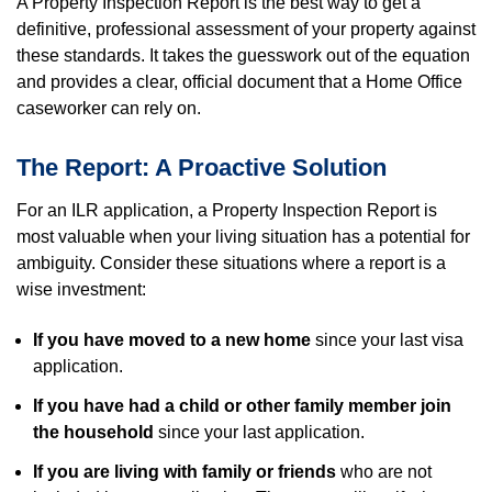
A Property Inspection Report is the best way to get a
definitive, professional assessment of your property against
these standards. It takes the guesswork out of the equation
and provides a clear, official document that a Home Office
caseworker can rely on.
The Report: A Proactive Solution
For an ILR application, a Property Inspection Report is
most valuable when your living situation has a potential for
ambiguity. Consider these situations where a report is a
wise investment:
If you have moved to a new home
since your last visa
application.
If you have had a child or other family member join
the household
since your last application.
If you are living with family or friends
who are not