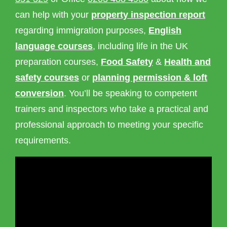
can help with your
property inspection report
regarding immigration purposes,
English
language courses
, including life in the UK
preparation courses,
Food Safety
&
Health and
safety courses
or
planning permission & loft
conversion
. You’ll be speaking to competent
trainers and inspectors who take a practical and
professional approach to meeting your specific
requirements.