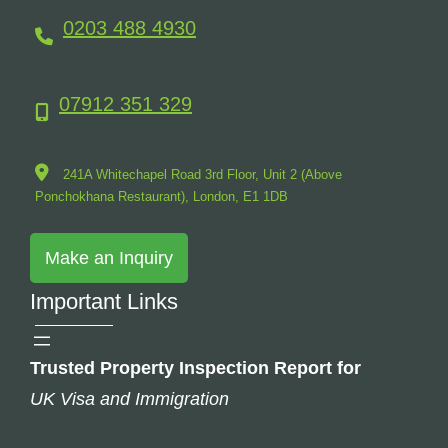
0203 488 4930
07912 351 329
241A Whitechapel Road 3rd Floor, Unit 2 (Above
Ponchokhana Restaurant),
London,
E1
1DB
Make an Inquiry
Important Links
Trusted Property Inspection Report for
UK Visa and Immigration