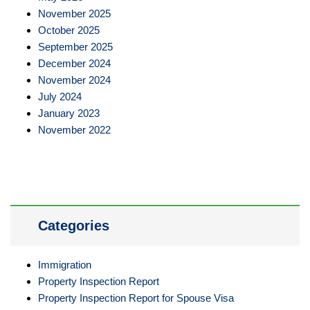
November 2025
October 2025
September 2025
December 2024
November 2024
July 2024
January 2023
November 2022
Categories
Immigration
Property Inspection Report
Property Inspection Report for Spouse Visa