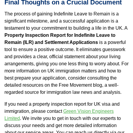
Final Thoughts on a Crucial Document
The process of gaining Indefinite Leave to Remain is a
significant milestone, and a successful application is a
testament to your commitment to building a life in the UK. A
Property Inspection Report for Indefinite Leave to
Remain (ILR) and Settlement Applications
is a powerful
tool to ensure a positive outcome. It eliminates guesswork
and provides a clear, official statement about your living
arrangements, giving you one less thing to worry about. For
more information on UK immigration matters and how to
best prepare your application, consider consulting the
detailed resources on the Free Movement blog, a well-
regarded source for immigration law news and analysis.
If you need a property inspection report for UK visa and
immigration, please contact
Green Vision Engineers
Limited
. We invite you to get in touch with our experts to
discuss your needs and get more detailed information
about our service areas. You can reach us directly via our