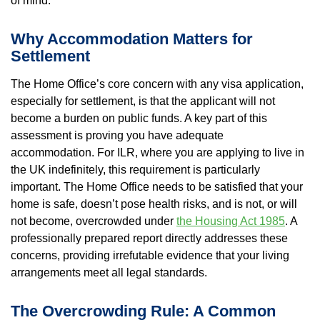
of mind.
Property Inspection Report Norwich
Bournemouth
Why Accommodation Matters for
Property Inspection Report
Property Inspection Report Kent
Settlement
Bournemouth
Property Inspection Report Coventry
The Home Office’s core concern with any visa application,
Property Inspection Report
especially for settlement, is that the applicant will not
Surrey
become a burden on public funds. A key part of this
Property Inspection Report Birmingham
assessment is proving you have adequate
accommodation. For ILR, where you are applying to live in
Property Inspection Report Kent
UK Property Inspection Report Near Me
the UK indefinitely, this requirement is particularly
important. The Home Office needs to be satisfied that your
Property Inspection Report Manor Park,
home is safe, doesn’t pose health risks, and is not, or will
East London for Spouse Visa
not become, overcrowded under
the Housing Act 1985
. A
professionally prepared report directly addresses these
Property Inspection Report Coventry
concerns, providing irrefutable evidence that your living
arrangements meet all legal standards.
Property Inspection Report Birmingham
The Overcrowding Rule: A Common
UK Property Inspection Report Near Me