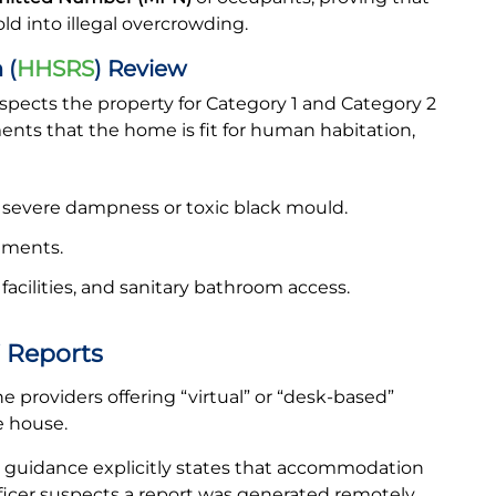
ld into illegal overcrowding.
 (
HHSRS
) Review
nspects the property for Category 1 and Category 2
ents that the home is fit for human habitation,
 severe dampness or toxic black mould.
gements.
facilities, and sanitary bathroom access.
 Reports
 providers offering “virtual” or “desk-based”
e house.
guidance explicitly states that accommodation
fficer suspects a report was generated remotely