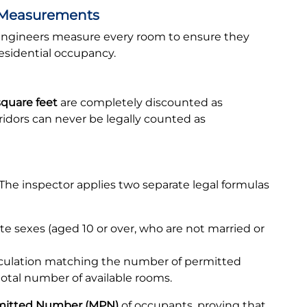
 Measurements
l engineers measure every room to ensure they
esidential occupancy.
square feet
are completely discounted as
ridors can never be legally counted as
t. The inspector applies two separate legal formulas
e sexes (aged 10 or over, who are not married or
lculation matching the number of permitted
otal number of available rooms.
itted Number (MPN)
of occupants, proving that