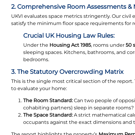
2. Comprehensive Room Assessments &
UKVI evaluates space metrics stringently. Our civi
satisfy the minimum floor space requirements for r
Crucial UK Housing Law Rules:
Under the
Housing Act 1985
, rooms under
50 
sleeping spaces. Kitchens, bathrooms, and cor
bedrooms.
3. The Statutory Overcrowding Matrix
This is the single most critical section of the repor
to evaluate your home:
The Room Standard:
Can two people of opposit
cohabiting partners) sleep in separate rooms?
The Space Standard:
A strict mathematical ca
occupants against the exact dimensions and t
The report highlights the property’s
Maximum Perm