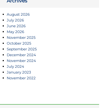
Archives
August 2026
July 2026
June 2026
May 2026
November 2025
October 2025
September 2025
December 2024
November 2024
July 2024
January 2023
November 2022