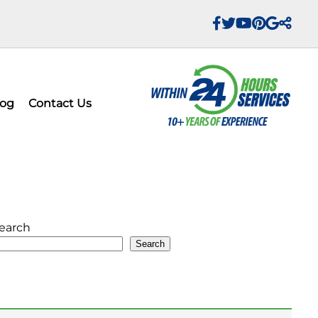
log
Contact Us
earch
Search