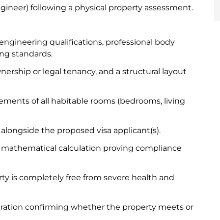
 engineer) following a physical property assessment.
engineering qualifications, professional body
ng standards.
ership or legal tenancy, and a structural layout
ments of all habitable rooms (bedrooms, living
s alongside the proposed visa applicant(s).
e mathematical calculation proving compliance
rty is completely free from severe health and
aration confirming whether the property meets or