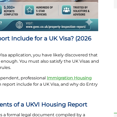
rt Include for a UK Visa? (2026
Visa application, you have likely discovered that
’t enough. You must also satisfy the UK Visas and
rules.
dependent, professional
Immigration Housing
 report include for a UK Visa, and why do Entry
ents of a UKVI Housing Report
s a formal legal document compiled by a