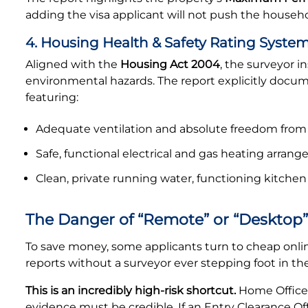
adding the visa applicant will not push the househo
4. Housing Health & Safety Rating System
Aligned with the
Housing Act 2004
, the surveyor i
environmental hazards. The report explicitly docum
featuring:
Adequate ventilation and absolute freedom from
Safe, functional electrical and gas heating arran
Clean, private running water, functioning kitchen 
The Danger of “Remote” or “Desktop”
To save money, some applicants turn to cheap online
reports without a surveyor ever stepping foot in th
This is an incredibly high-risk shortcut.
Home Office 
evidence must be credible. If an Entry Clearance O