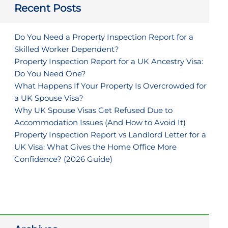
Recent Posts
Do You Need a Property Inspection Report for a
Skilled Worker Dependent?
Property Inspection Report for a UK Ancestry Visa:
Do You Need One?
What Happens If Your Property Is Overcrowded for
a UK Spouse Visa?
Why UK Spouse Visas Get Refused Due to
Accommodation Issues (And How to Avoid It)
Property Inspection Report vs Landlord Letter for a
UK Visa: What Gives the Home Office More
Confidence? (2026 Guide)