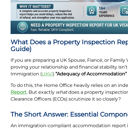
Property Inspection Report Cambridge
Property Inspection Report South London
Property Inspection Report Oxford
Property Inspection Report Cambridge
Property Inspection Report Portsmouth
Property Inspection Report Oxford
What Does a Property Inspection Repo
Property Inspection Report Berkshire
Guide)
Property Inspection Report Portsmouth
If you are preparing a UK Spouse, Fiancé, or Family 
Property Inspection Report Southampton
proving your relationship and financial stability isn
Property Inspection Report Berkshire
Immigration (
UKVI
)
“Adequacy of Accommodation”
Property Inspection Report Norwich
Property Inspection Report Southampton
To do this, the Home Office heavily relies on an in
Property Inspection Report Bournemouth
Report
. But exactly
what
does a property inspection
Property Inspection Report Norwich
Clearance Officers (ECOs) scrutinize it so closely?
Property Inspection Report Kent
Property Inspection Report Bournemouth
The Short Answer: Essential Compon
Property Inspection Report Coventry
An immigration-compliant accommodation report i
Property Inspection Report Surrey