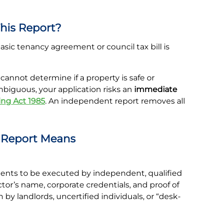
his Report?
ic tenancy agreement or council tax bill is
annot determine if a property is safe or
ambiguous, your application risks an
immediate
ng Act 1985
. An independent report removes all
e Report Means
ts to be executed by independent, qualified
ctor’s name, corporate credentials, and proof of
 by landlords, uncertified individuals, or “desk-