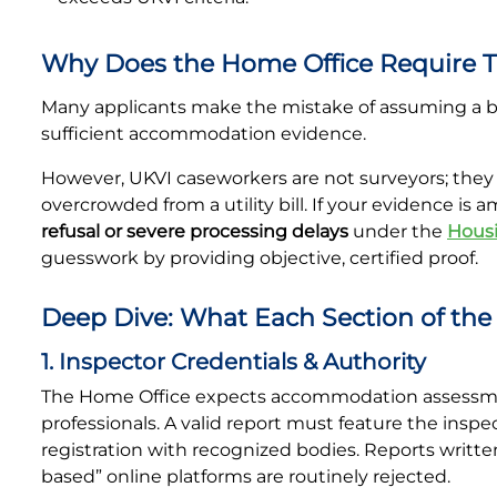
Why Does the Home Office Require T
Many applicants make the mistake of assuming a bas
sufficient accommodation evidence.
However, UKVI caseworkers are not surveyors; they c
overcrowded from a utility bill. If your evidence is 
refusal or severe processing delays
under the
Housi
guesswork by providing objective, certified proof.
Deep Dive: What Each Section of th
1. Inspector Credentials & Authority
The Home Office expects accommodation assessmen
professionals. A valid report must feature the inspe
registration with recognized bodies. Reports written
based” online platforms are routinely rejected.