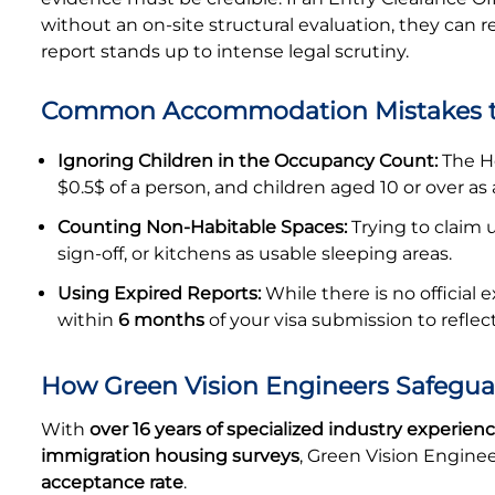
without an on-site structural evaluation, they can rej
report stands up to intense legal scrutiny.
Common Accommodation Mistakes t
Ignoring Children in the Occupancy Count:
The Ho
$0.5$ of a person, and children aged 10 or over as 
Counting Non-Habitable Spaces:
Trying to claim u
sign-off, or kitchens as usable sleeping areas.
Using Expired Reports:
While there is no official 
within
6 months
of your visa submission to refle
How Green Vision Engineers Safegua
With
over 16 years of specialized industry experien
immigration housing surveys
, Green Vision Engine
acceptance rate
.