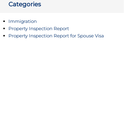
Categories
Immigration
Property Inspection Report
Property Inspection Report for Spouse Visa