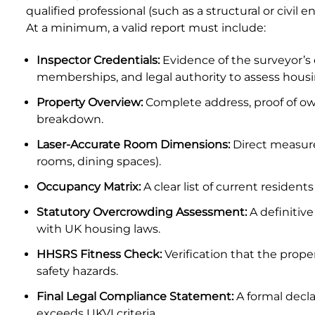
qualified professional (such as a structural or civil
Property Inspection Report Birmingham
At a minimum, a valid report must include:
Property Inspection Report Kent
UK Property Inspection Report Near Me
Inspector Credentials:
Evidence of the surveyor’s 
Property Inspection Report Manor Park, East
memberships, and legal authority to assess housi
London for Spouse Visa
Property Overview:
Complete address, proof of own
breakdown.
Property Inspection Report Coventry
Laser-Accurate Room Dimensions:
Direct measure
Property Inspection Report Birmingham
rooms, dining spaces).
Occupancy Matrix:
A clear list of current resident
UK Property Inspection Report Near Me
Statutory Overcrowding Assessment:
A definitiv
with UK housing laws.
HHSRS Fitness Check:
Verification that the prope
safety hazards.
Final Legal Compliance Statement:
A formal decl
exceeds UKVI criteria.