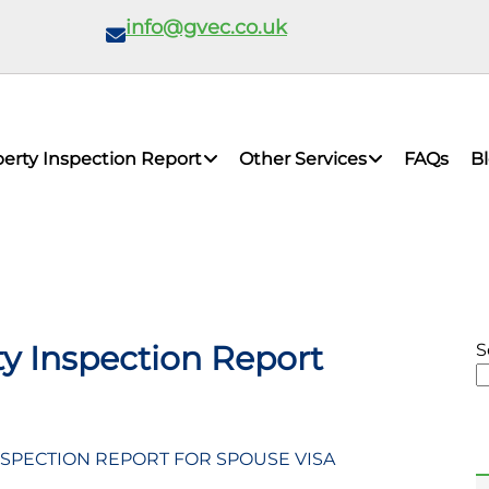
info@gvec.co.uk
erty Inspection Report
Other Services
FAQs
B
y Inspection Report
S
SPECTION REPORT FOR SPOUSE VISA