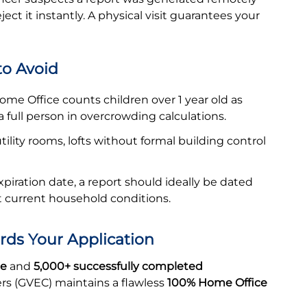
ect it instantly. A physical visit guarantees your
o Avoid
me Office counts children over 1 year old as
a full person in overcrowding calculations.
tility rooms, lofts without formal building control
expiration date, a report should ideally be dated
ct current household conditions.
rds Your Application
ce
and
5,000+ successfully completed
ers (GVEC) maintains a flawless
100% Home Office